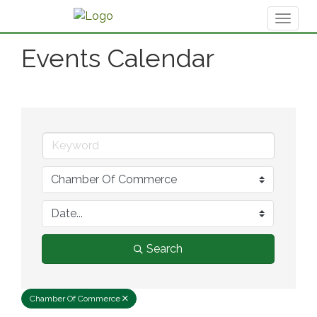
Toggl
naviga
Events Calendar
Search
Chamber Of Commerce