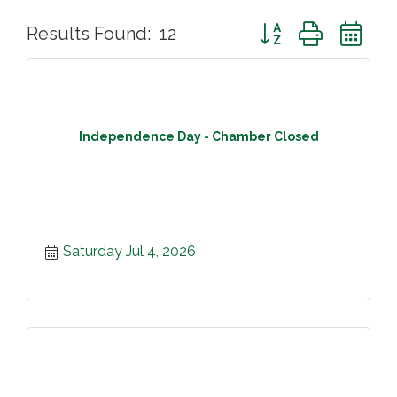
Button group with ne
Results Found:
12
Independence Day - Chamber Closed
Saturday Jul 4, 2026