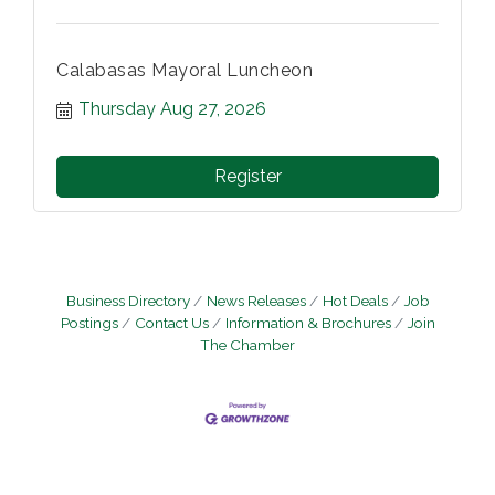
Calabasas Mayoral Luncheon
Thursday Aug 27, 2026
Register
Business Directory
News Releases
Hot Deals
Job
Postings
Contact Us
Information & Brochures
Join
The Chamber