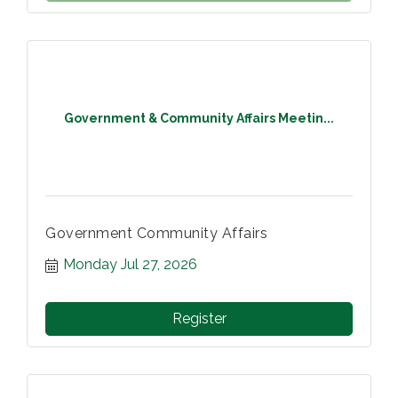
Government & Community Affairs Meetin...
Government Community Affairs
Monday Jul 27, 2026
Register