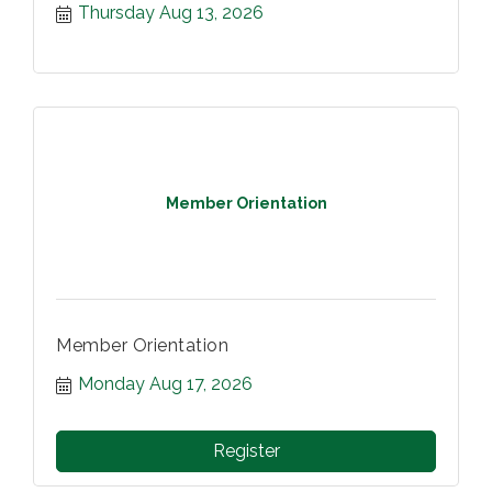
Thursday Aug 13, 2026
Member Orientation
Member Orientation
Monday Aug 17, 2026
Register