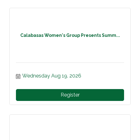
Calabasas Women's Group Presents Summ...
Wednesday Aug 19, 2026
Register