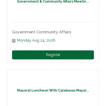
Government & Community Affairs Meetin...
Government Community Affairs
Monday Aug 24, 2026
Register
Mayoral Luncheon With Calabasas Mayor...