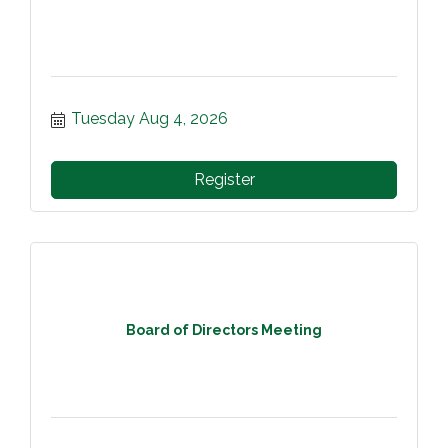
Tuesday Aug 4, 2026
Register
Board of Directors Meeting