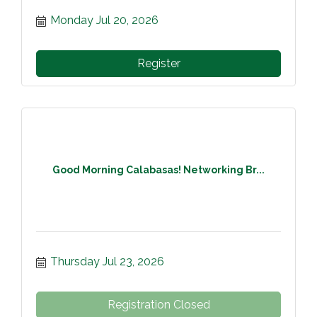
Monday Jul 20, 2026
Register
Good Morning Calabasas! Networking Br...
Thursday Jul 23, 2026
Registration Closed