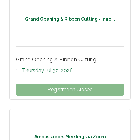
Grand Opening & Ribbon Cutting - Inno...
Grand Opening & Ribbon Cutting
Thursday Jul 30, 2026
Registration Closed
Ambassadors Meeting via Zoom