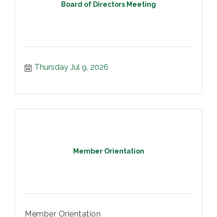
Board of Directors Meeting
Thursday Jul 9, 2026
Member Orientation
Member Orientation