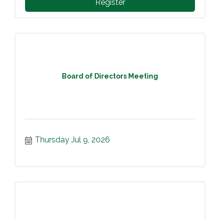
Register
Board of Directors Meeting
Thursday Jul 9, 2026