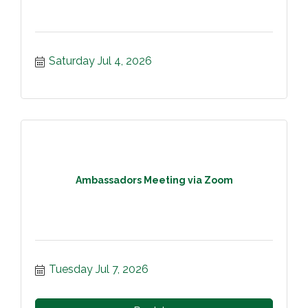
Saturday Jul 4, 2026
Ambassadors Meeting via Zoom
Tuesday Jul 7, 2026