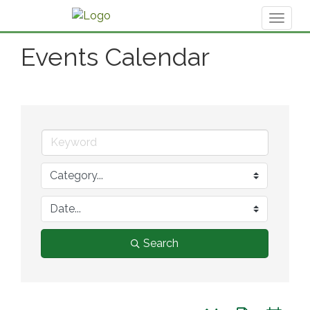
Toggl
naviga
Events Calendar
Search