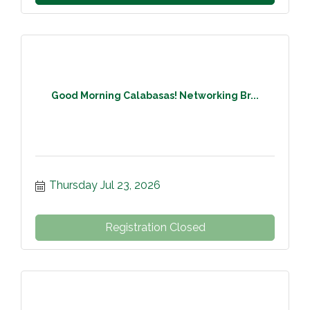
Good Morning Calabasas! Networking Br...
Thursday Jul 23, 2026
Registration Closed