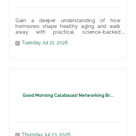
Gain a deeper understanding of how
hormones shape healthy aging and walk
away with practical, science-backed
strategies to support your long-term health.
Tuesday Jul 21, 2026
Good Morning Calabasas! Networking Br...
Thursday Jul 23, 2026