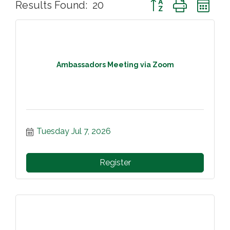
Button group with ne
Results Found:
20
Ambassadors Meeting via Zoom
Tuesday Jul 7, 2026
Register