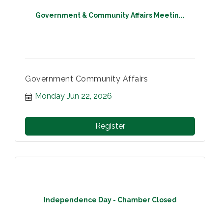
Government & Community Affairs Meetin...
Government Community Affairs
Monday Jun 22, 2026
Register
Independence Day - Chamber Closed