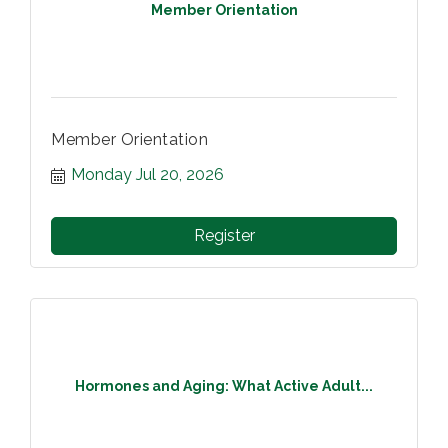
Member Orientation
Member Orientation
Monday Jul 20, 2026
Register
Hormones and Aging: What Active Adult...