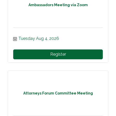
Ambassadors Meeting via Zoom
Tuesday Aug 4, 2026
Register
Attorneys Forum Committee Meeting