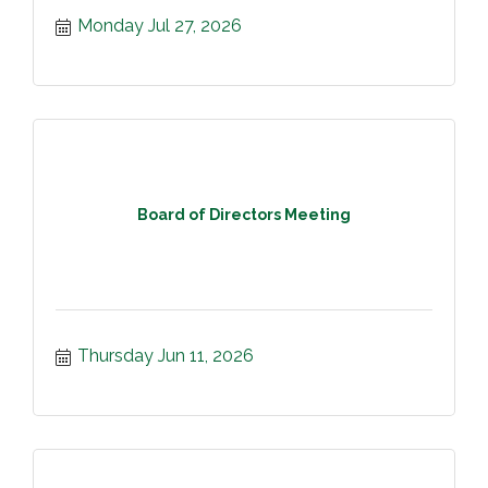
Monday Jul 27, 2026
Board of Directors Meeting
Thursday Jun 11, 2026