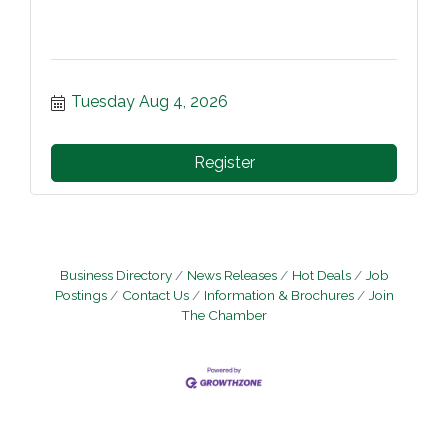
Tuesday Aug 4, 2026
Register
Business Directory
News Releases
Hot Deals
Job
Postings
Contact Us
Information & Brochures
Join
The Chamber