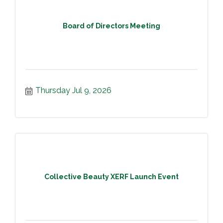
Board of Directors Meeting
Thursday Jul 9, 2026
Collective Beauty XERF Launch Event