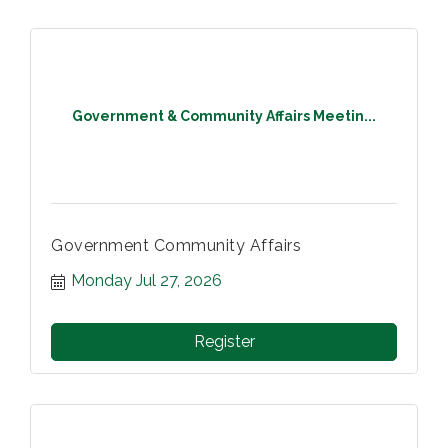
Government & Community Affairs Meetin...
Government Community Affairs
Monday Jul 27, 2026
Register