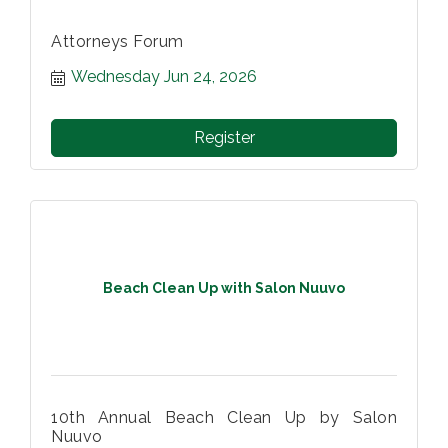
Attorneys Forum
Wednesday Jun 24, 2026
Register
Beach Clean Up with Salon Nuuvo
10th Annual Beach Clean Up by Salon
Nuuvo