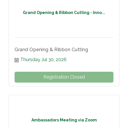
Grand Opening & Ribbon Cutting - Inno...
Grand Opening & Ribbon Cutting
Thursday Jul 30, 2026
Registration Closed
Ambassadors Meeting via Zoom