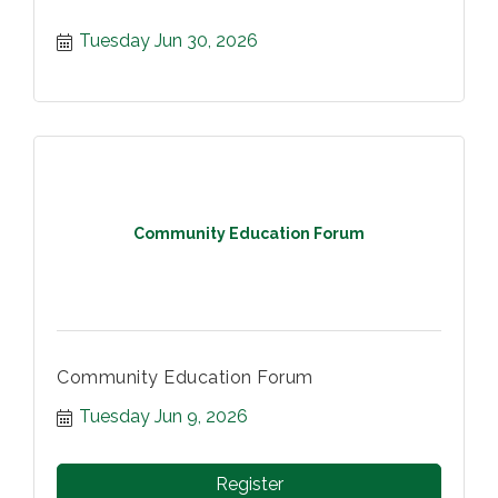
Tuesday Jun 30, 2026
Community Education Forum
Community Education Forum
Tuesday Jun 9, 2026
Register