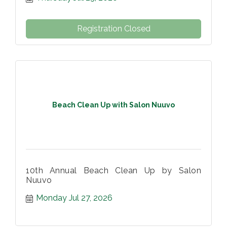
Registration Closed
Beach Clean Up with Salon Nuuvo
10th Annual Beach Clean Up by Salon
Nuuvo
Monday Jul 27, 2026