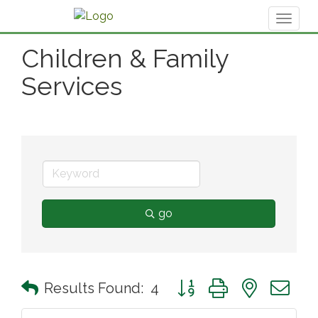
Toggl
naviga
Children & Family
Services
go
Button group with nested 
Results Found:
4