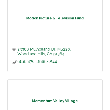
Motion Picture & Television Fund
23388 Mulholland Dr.
MS220
Woodland Hills
CA
91364
(818) 876-1888 x1544
Momentum Valley Village