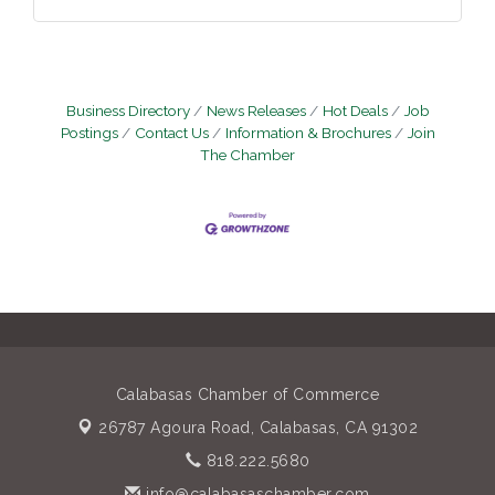
Business Directory
News Releases
Hot Deals
Job
Postings
Contact Us
Information & Brochures
Join
The Chamber
Calabasas Chamber of Commerce
26787 Agoura Road,
Calabasas, CA 91302
818.222.5680
info@calabasaschamber.com