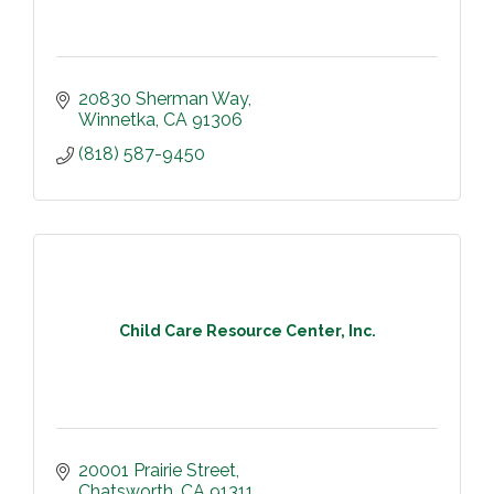
20830 Sherman Way
Winnetka
CA
91306
(818) 587-9450
Child Care Resource Center, Inc.
20001 Prairie Street
Chatsworth
CA
91311