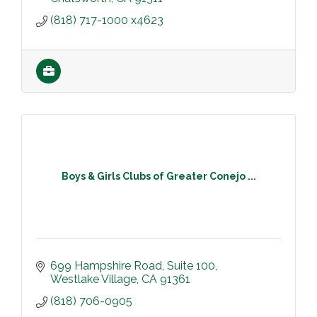
(818) 717-1000 x4623
Boys & Girls Clubs of Greater Conejo ...
699 Hampshire Road
Suite 100
Westlake Village
CA
91361
(818) 706-0905