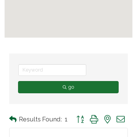
go
Button group with nested 
Results Found:
1