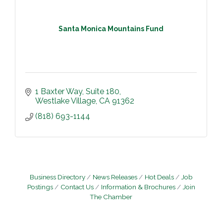
Santa Monica Mountains Fund
1 Baxter Way
Suite 180
Westlake Village
CA
91362
(818) 693-1144
Business Directory
News Releases
Hot Deals
Job
Postings
Contact Us
Information & Brochures
Join
The Chamber