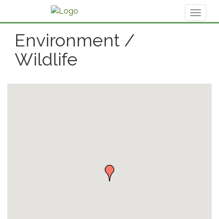
Toggl
naviga
Environment /
Wildlife