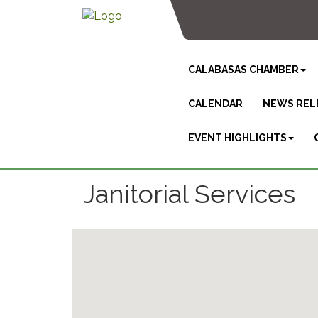
CALABASAS CHAMBER
CALENDAR
NEWS REL
EVENT HIGHLIGHTS
Janitorial Services