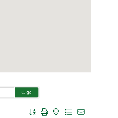
go
Button group with nested dropdown