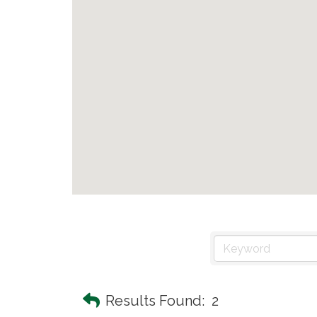
Results Found:
2