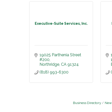
Executive-Suite Services, Inc.
19025 Parthenia Street 
#200
Northridge
CA
91324
(818) 993-6300
Business Directory
News