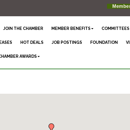
Member
JOIN THE CHAMBER
MEMBER BENEFITS
COMMITTEES
EASES
HOT DEALS
JOB POSTINGS
FOUNDATION
V
CHAMBER AWARDS