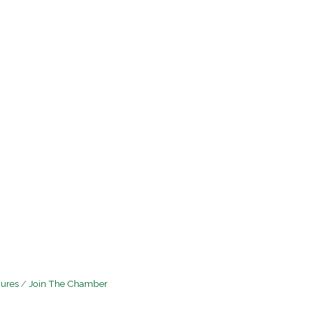
hures
Join The Chamber