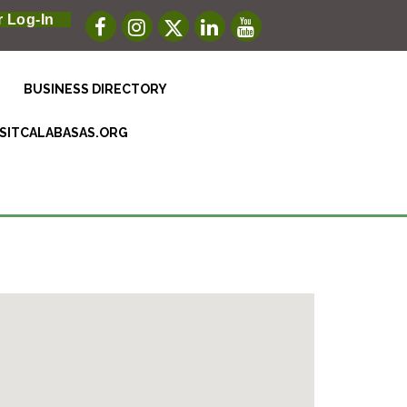
 Log-In
BUSINESS DIRECTORY
ISITCALABASAS.ORG