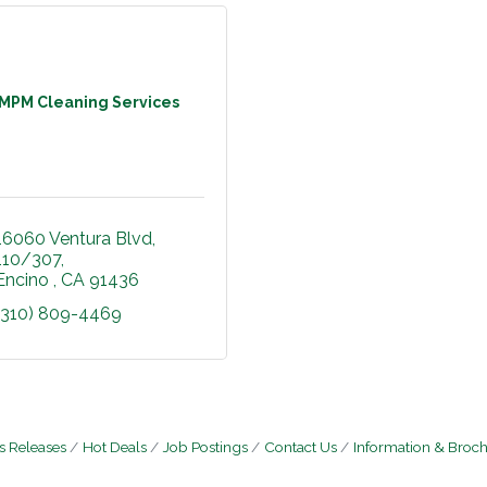
MPM Cleaning Services
16060 Ventura Blvd
110/307
Encino 
CA
91436
(310) 809-4469
 Releases
Hot Deals
Job Postings
Contact Us
Information & Broc