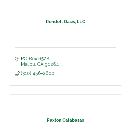
Rondell Oasis, LLC
PO Box 6528
Malibu
CA
90264
(310) 456-2600
Paxton Calabasas