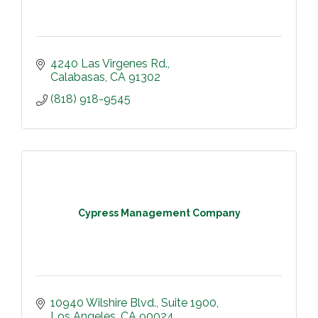
4240 Las Virgenes Rd.
Calabasas
CA
91302
(818) 918-9545
Cypress Management Company
10940 Wilshire Blvd.
Suite 1900
Los Angeles
CA
90024