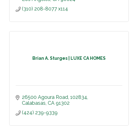
(310) 208-8077 x114
Brian A. Sturges | LUXE CA HOMES
26500 Agoura Road
102834
Calabasas
CA
91302
(424) 239-9339