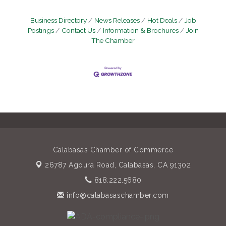
Business Directory
News Releases
Hot Deals
Job
Postings
Contact Us
Information & Brochures
Join
The Chamber
Calabasas Chamber of Commerce
26787 Agoura Road,
Calabasas, CA 91302
818.222.5680
info@calabasaschamber.com