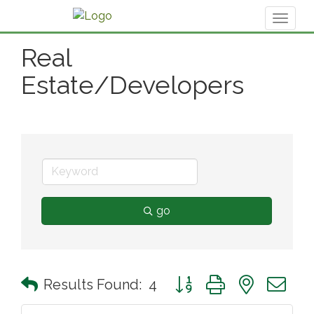
Toggl
naviga
Real
Estate/Developers
go
Button group with nested 
Results Found:
4