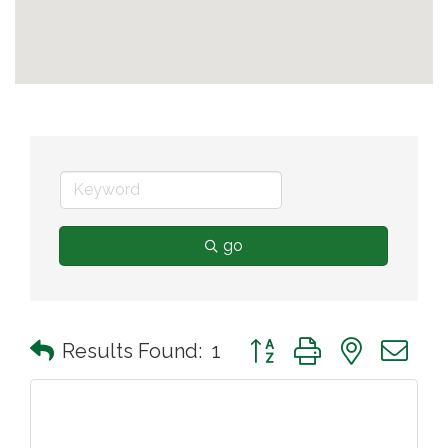
go
Button group with nested 
Results Found:
1