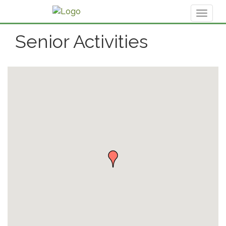
Toggl
naviga
Senior Activities