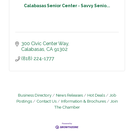
Calabasas Senior Center - Savvy Senio...
300 Civic Center Way
Calabasas
CA
91302
(818) 224-1777
Business Directory
News Releases
Hot Deals
Job
Postings
Contact Us
Information & Brochures
Join
The Chamber