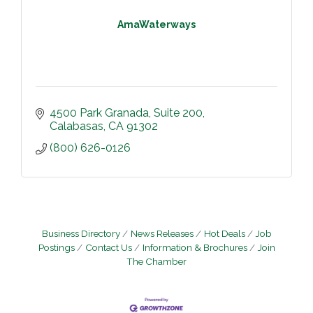
AmaWaterways
4500 Park Granada
Suite 200
Calabasas
CA
91302
(800) 626-0126
Business Directory
News Releases
Hot Deals
Job
Postings
Contact Us
Information & Brochures
Join
The Chamber