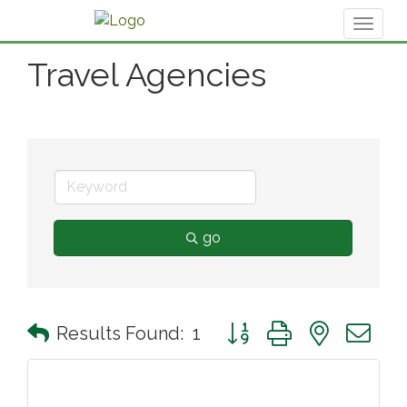
Toggl
naviga
Travel Agencies
go
Button group with nested 
Results Found:
1