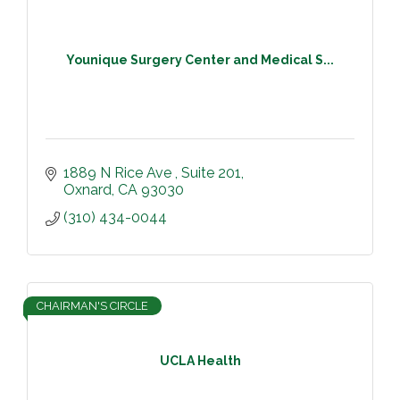
Younique Surgery Center and Medical S...
1889 N Rice Ave 
Suite 201
Oxnard
CA
93030
(310) 434-0044
CHAIRMAN'S CIRCLE
UCLA Health