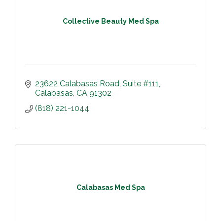
Collective Beauty Med Spa
23622 Calabasas Road
Suite #111
Calabasas
CA
91302
(818) 221-1044
Calabasas Med Spa