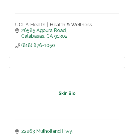
UCLA Health | Health & Wellness
26585 Agoura Road
Calabasas
CA
91302
(818) 876-1050
Skin Bio
22263 Mulholland Hwy