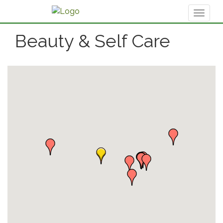
Toggl
naviga
Beauty & Self Care