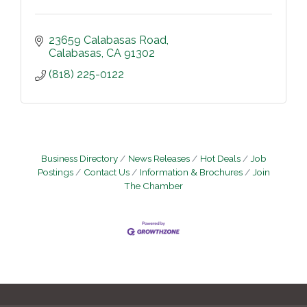
23659 Calabasas Road
Calabasas
CA
91302
(818) 225-0122
Business Directory
News Releases
Hot Deals
Job
Postings
Contact Us
Information & Brochures
Join
The Chamber