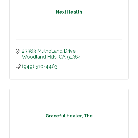
Next Health
23383 Mulholland Drive
Woodland Hills
CA
91364
(949) 510-4463
Graceful Healer, The