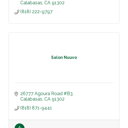
Calabasas
CA
91302
(818) 222-9797
Salon Nuuvo
26777 Agoura Road #B3
Calabasas
CA
91302
(818) 871-9441