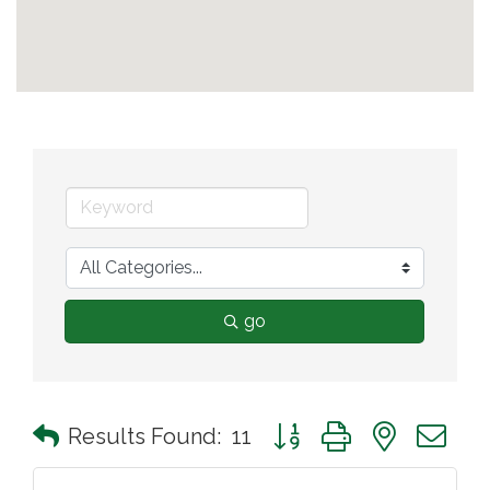
go
Button group with nested 
Results Found:
11