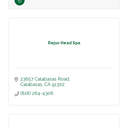
Rejuv Head Spa
23657 Calabasas Road
Calabasas
CA
91302
(818) 264-4306