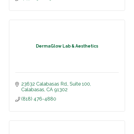
DermaGlow Lab & Aesthetics
23632 Calabasas Rd.
Suite 100
Calabasas
CA
91302
(818) 476-4880