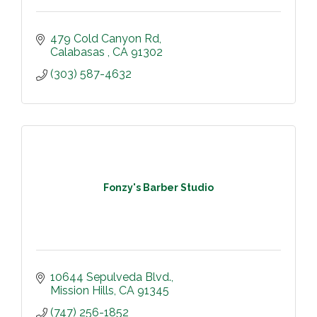
479 Cold Canyon Rd
Calabasas 
CA
91302
(303) 587-4632
Fonzy's Barber Studio
10644 Sepulveda Blvd.
Mission Hills
CA
91345
(747) 256-1852