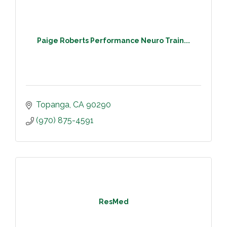
Paige Roberts Performance Neuro Train...
Topanga
CA
90290
(970) 875-4591
ResMed