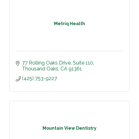
Metriq Health
77 Rolling Oaks Drive
Suite 110
Thousand Oaks
CA
91361
(425) 753-9227
Mountain View Dentistry