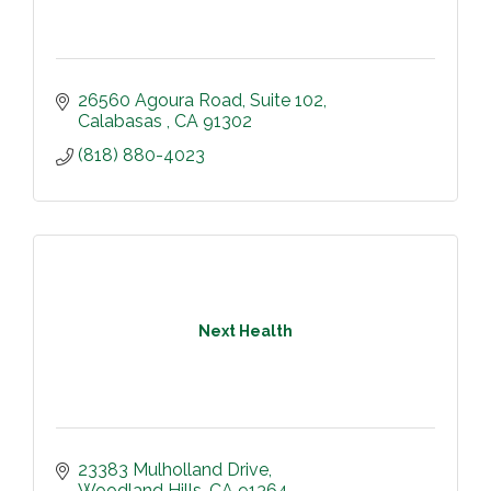
26560 Agoura Road
Suite 102
Calabasas 
CA
91302
(818) 880-4023
Next Health
23383 Mulholland Drive
Woodland Hills
CA
91364