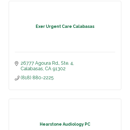
Exer Urgent Care Calabasas
26777 Agoura Rd., Ste. 4
Calabasas
CA
91302
(818) 880-2225
Hearstone Audiology PC