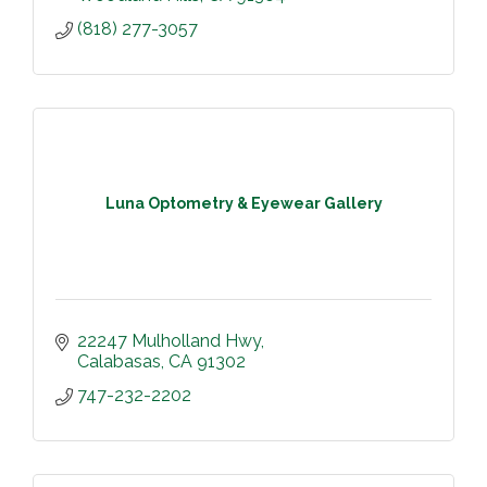
(818) 277-3057
Luna Optometry & Eyewear Gallery
22247 Mulholland Hwy
Calabasas
CA
91302
747-232-2202