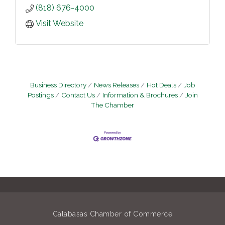
(818) 676-4000
Visit Website
Business Directory
News Releases
Hot Deals
Job
Postings
Contact Us
Information & Brochures
Join
The Chamber
Calabasas Chamber of Commerce