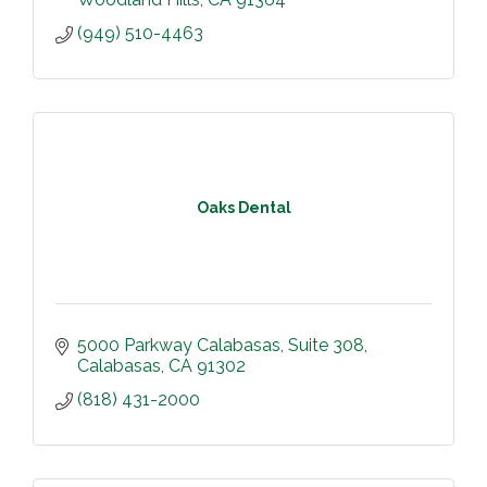
(949) 510-4463
Oaks Dental
5000 Parkway Calabasas
Suite 308
Calabasas
CA
91302
(818) 431-2000