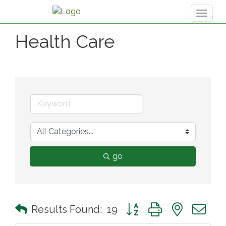
Toggl
naviga
Health Care
go
Button group with nested 
Results Found:
19