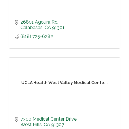
26801 Agoura Rd
Calabasas
CA
91301
(818) 725-6282
UCLA Health West Valley Medical Cente...
7300 Medical Center Drive
West Hills
CA
91307