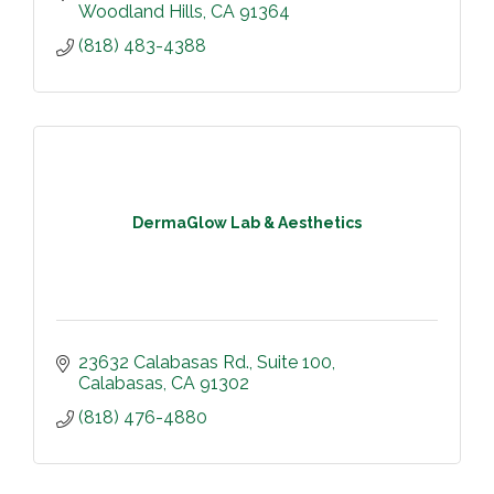
Woodland Hills
CA
91364
(818) 483-4388
DermaGlow Lab & Aesthetics
23632 Calabasas Rd.
Suite 100
Calabasas
CA
91302
(818) 476-4880