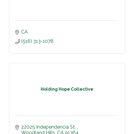
CA
(516) 313-1078
Holding Hope Collective
22025 Independencia St. 
Woodland Hills
CA
91364