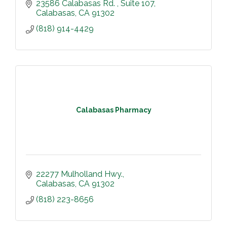
23586 Calabasas Rd. 
Suite 107
Calabasas
CA
91302
(818) 914-4429
Calabasas Pharmacy
22277 Mulholland Hwy.
Calabasas
CA
91302
(818) 223-8656