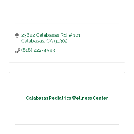
23622 Calabasas Rd. # 101
Calabasas
CA
91302
(818) 222-4543
Calabasas Pediatrics Wellness Center