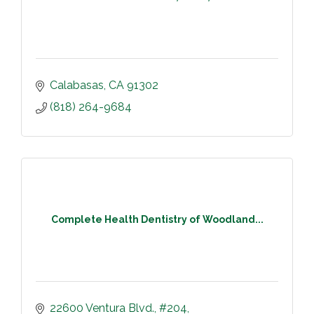
Calabasas
CA
91302
(818) 264-9684
Complete Health Dentistry of Woodland...
22600 Ventura Blvd.
#204