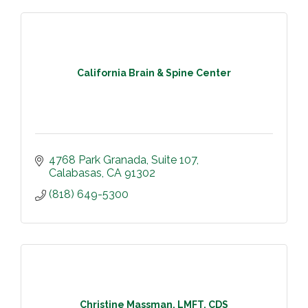
California Brain & Spine Center
4768 Park Granada
Suite 107
Calabasas
CA
91302
(818) 649-5300
Christine Massman, LMFT, CDS