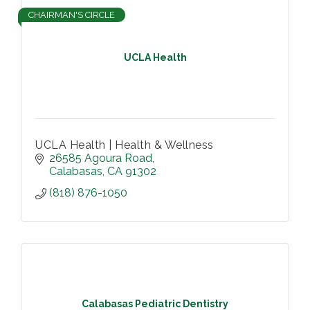
CHAIRMAN'S CIRCLE
UCLA Health
UCLA Health | Health & Wellness
26585 Agoura Road
Calabasas
CA
91302
(818) 876-1050
Calabasas Pediatric Dentistry