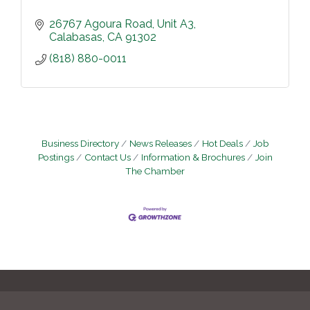
26767 Agoura Road
Unit A3
Calabasas
CA
91302
(818) 880-0011
Business Directory
News Releases
Hot Deals
Job
Postings
Contact Us
Information & Brochures
Join
The Chamber