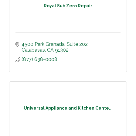
Royal Sub Zero Repair
4500 Park Granada
Suite 202
Calabasas
CA
91302
(877) 638-0008
Universal Appliance and Kitchen Cente...