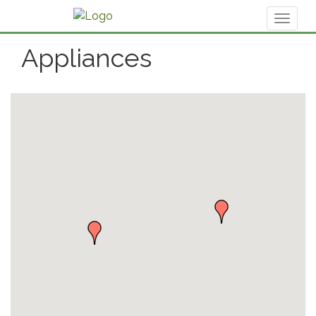
Toggl
naviga
Appliances