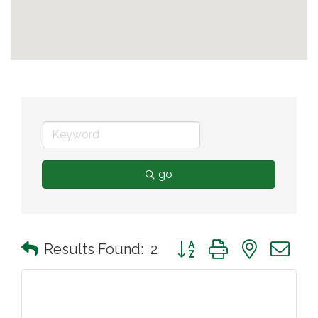
go
Button group with nested 
Results Found:
2