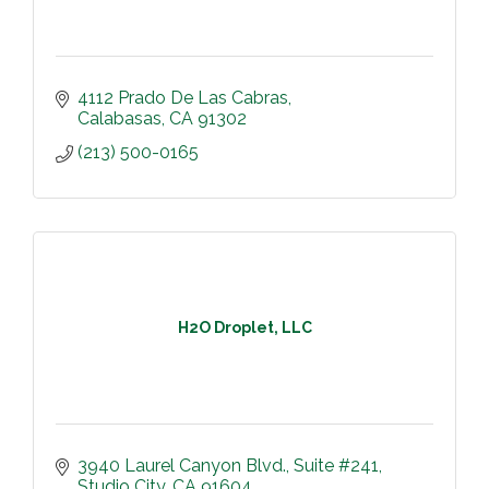
4112 Prado De Las Cabras
Calabasas
CA
91302
(213) 500-0165
H2O Droplet, LLC
3940 Laurel Canyon Blvd.
Suite #241
Studio City
CA
91604