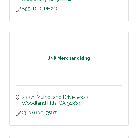
855-DROPH2O
JNP Merchandising
23371 Mulholland Drive
#323
Woodland Hills
CA
91364
(310) 600-7567