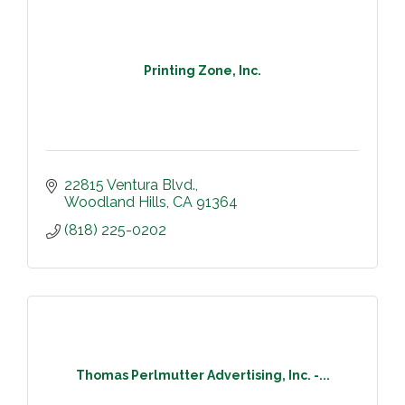
Printing Zone, Inc.
22815 Ventura Blvd.
Woodland Hills
CA
91364
(818) 225-0202
Thomas Perlmutter Advertising, Inc. -...