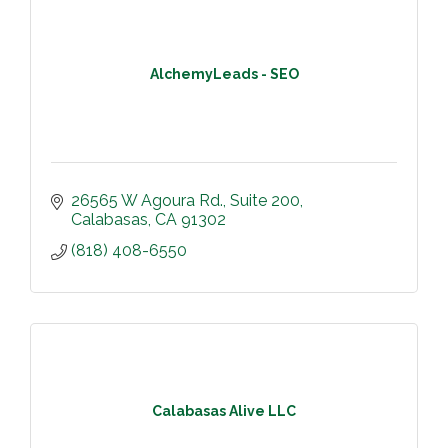
AlchemyLeads - SEO
26565 W Agoura Rd.
Suite 200
Calabasas
CA
91302
(818) 408-6550
Calabasas Alive LLC