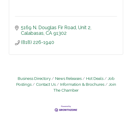
5169 N. Douglas Fir Road
Unit 2
Calabasas
CA
91302
(818) 226-1940
Business Directory
News Releases
Hot Deals
Job
Postings
Contact Us
Information & Brochures
Join
The Chamber