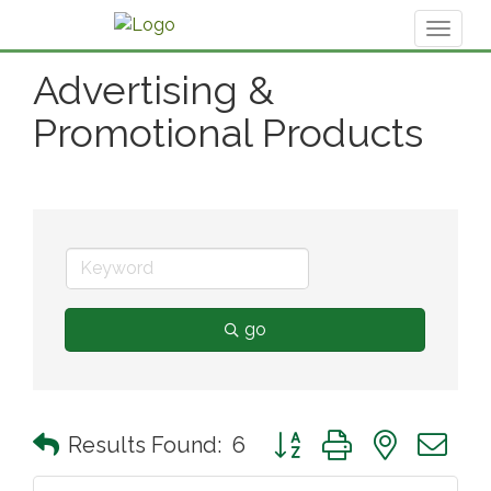
Toggl
naviga
Advertising &
Promotional Products
go
Button group with nested 
Results Found:
6