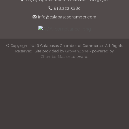
818.222.5680
info@calabasaschamber.com
© Copyright 2026 Calabasas Chamber of Commerce. All Rights
Reserved. Site provided by
GrowthZone
- powered by
ChamberMaster
software.