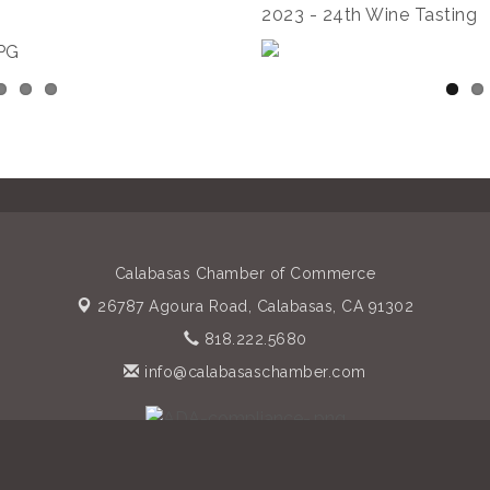
2023 - 24th Wine Tasting
Calabasas Chamber of Commerce
26787 Agoura Road,
Calabasas, CA 91302
818.222.5680
info@calabasaschamber.com
 of Commerce. All Rights Reserved. Site provided by
GrowthZone
- 