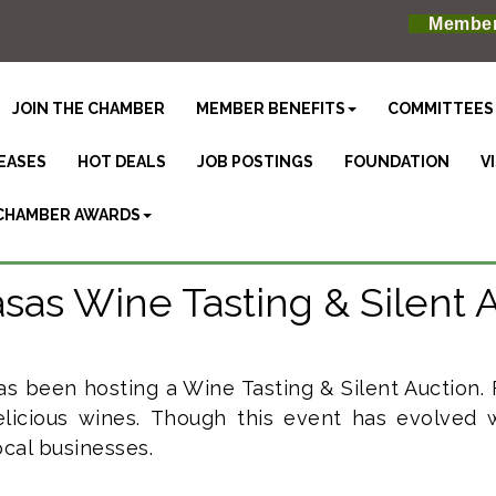
Member
JOIN THE CHAMBER
MEMBER BENEFITS
COMMITTEES
EASES
HOT DEALS
JOB POSTINGS
FOUNDATION
V
CHAMBER AWARDS
sas Wine Tasting & Silent 
as been hosting a Wine Tasting & Silent Auction.
licious wines.
Though this event has evolved w
cal businesses.