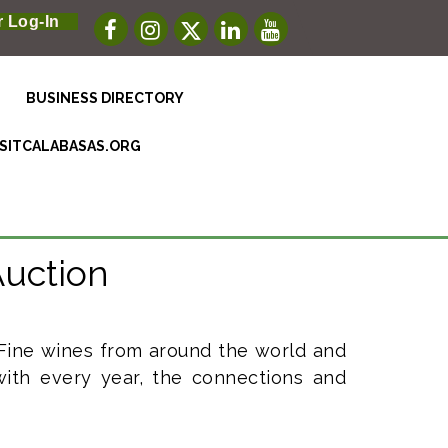
 Log-In
BUSINESS DIRECTORY
ISITCALABASAS.ORG
Auction
 Fine wines from around the world and
ith every year, the connections and