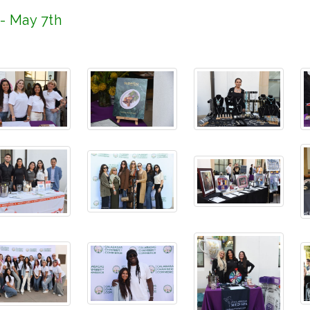
 - May 7th