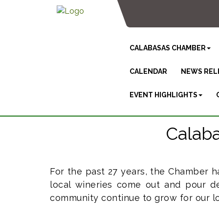
CALABASAS CHAMBER
CALENDAR
NEWS REL
EVENT HIGHLIGHTS
Calaba
For the past 27 years, the Chamber h
local wineries come out and pour de
community continue to grow for our lo