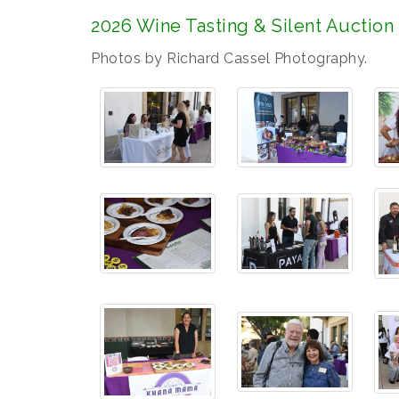
2026 Wine Tasting & Silent Auction
Photos by Richard Cassel Photography.