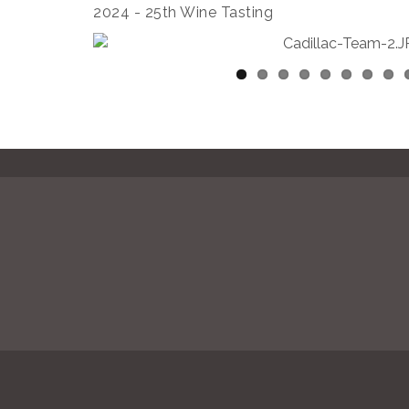
2024 - 25th Wine Tasting
© Copyright 2026 Calabasas Chamber