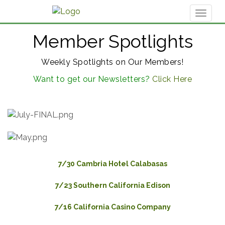
Toggl
naviga
Member Spotlights
Weekly Spotlights on Our Members!
Want to get our Newsletters?
Click Here
7/30 Cambria Hotel Calabasas
7/23 Southern California Edison
7/16 California Casino Company