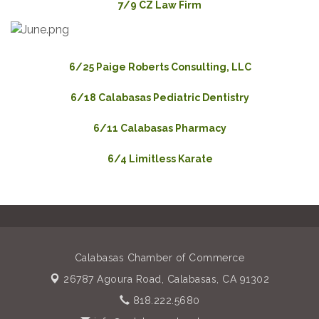
7/9 CZ Law Firm
6/25 Paige Roberts Consulting, LLC
6/18 Calabasas Pediatric Dentistry
6/11 Calabasas Pharmacy
6/4 Limitless Karate
Calabasas Chamber of Commerce
26787 Agoura Road,
Calabasas, CA 91302
818.222.5680