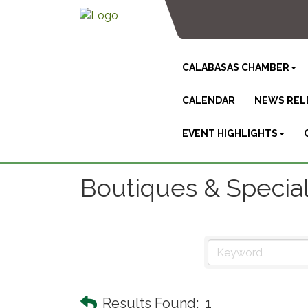
CALABASAS CHAMBER
CALENDAR
NEWS REL
EVENT HIGHLIGHTS
Boutiques & Specia
Results Found:
1