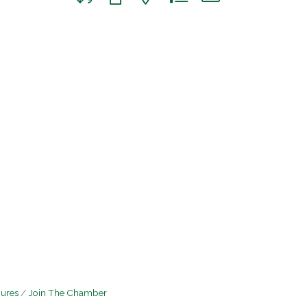
hures
Join The Chamber