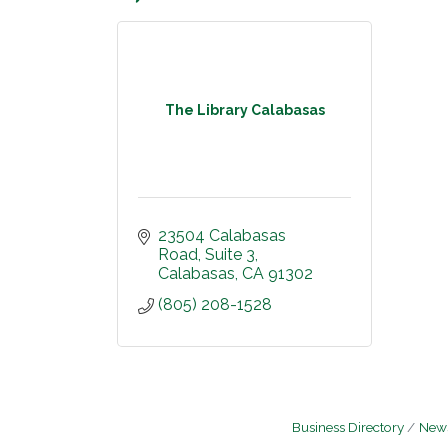
The Library Calabasas
23504 Calabasas 
Road
Suite 3
Calabasas
CA
91302
(805) 208-1528
Business Directory
News