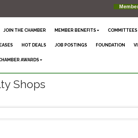
Member
JOIN THE CHAMBER
MEMBER BENEFITS
COMMITTEES
EASES
HOT DEALS
JOB POSTINGS
FOUNDATION
V
CHAMBER AWARDS
lty Shops