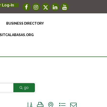
 Log-In
BUSINESS DIRECTORY
ISITCALABASAS.ORG
go
Button group with nested dropdown