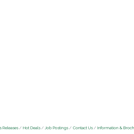
 Releases
Hot Deals
Job Postings
Contact Us
Information & Broc