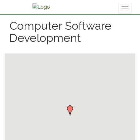
Toggl
naviga
Computer Software
Development