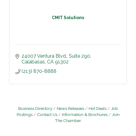
CMIT Solutions
24007 Ventura Blvd.
Suite 290
Calabasas
CA
91302
(213) 870-8888
Business Directory
News Releases
Hot Deals
Job
Postings
Contact Us
Information & Brochures
Join
The Chamber