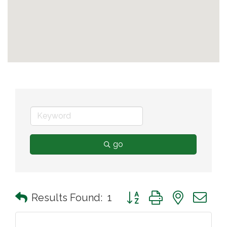
go
Button group with nested 
Results Found:
1