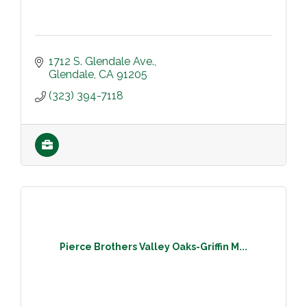
1712 S. Glendale Ave.
Glendale
CA
91205
(323) 394-7118
Pierce Brothers Valley Oaks-Griffin M...