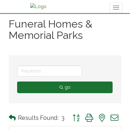
Toggl
naviga
Funeral Homes &
Memorial Parks
go
Button group with nested 
Results Found:
3