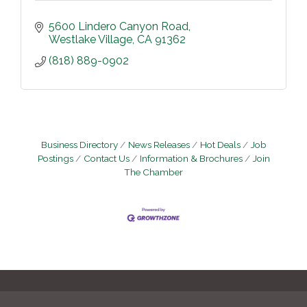
5600 Lindero Canyon Road
Westlake Village
CA
91362
(818) 889-0902
Business Directory
News Releases
Hot Deals
Job
Postings
Contact Us
Information & Brochures
Join
The Chamber