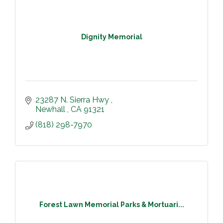
Dignity Memorial
23287 N. Sierra Hwy 
Newhall 
CA
91321
(818) 298-7970
Forest Lawn Memorial Parks & Mortuari...