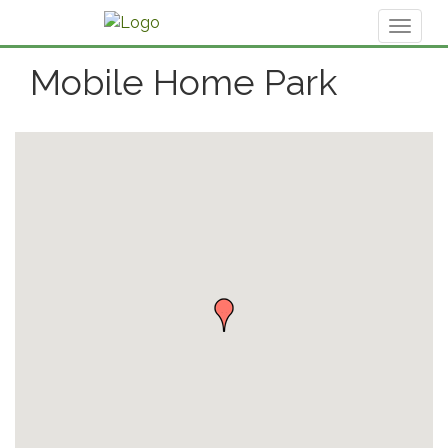
Toggl
naviga
Mobile Home Park