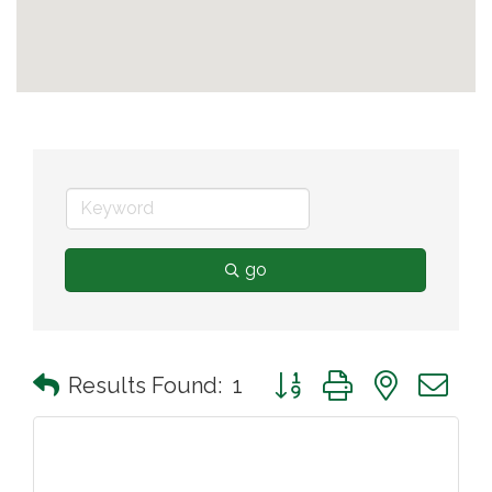
go
Button group with nested 
Results Found:
1