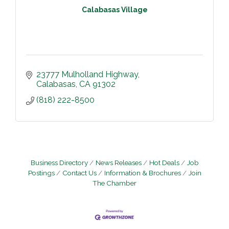
Calabasas Village
23777 Mulholland Highway
Calabasas
CA
91302
(818) 222-8500
Business Directory
News Releases
Hot Deals
Job
Postings
Contact Us
Information & Brochures
Join
The Chamber