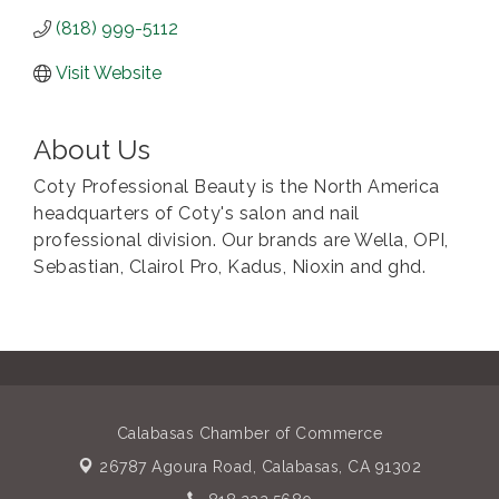
(818) 999-5112
Visit Website
About Us
Coty Professional Beauty is the North America
headquarters of Coty's salon and nail
professional division. Our brands are Wella, OPI,
Sebastian, Clairol Pro, Kadus, Nioxin and ghd.
Calabasas Chamber of Commerce
26787 Agoura Road,
Calabasas, CA 91302