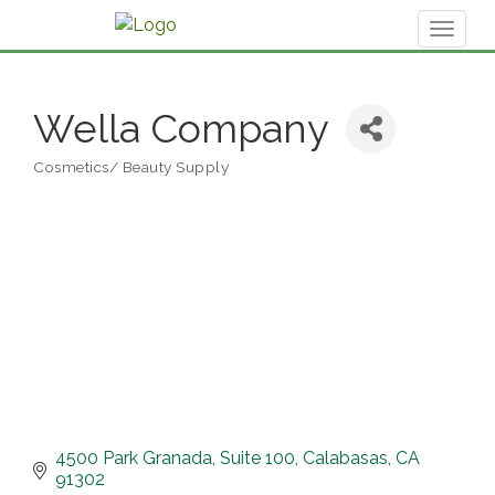
Toggl
naviga
Wella Company
Cosmetics/ Beauty Supply
Categories
4500 Park Granada
Suite 100
Calabasas
CA
91302