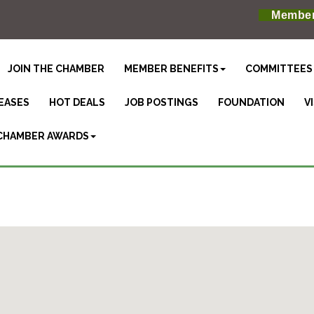
Member
JOIN THE CHAMBER
MEMBER BENEFITS
COMMITTEES
EASES
HOT DEALS
JOB POSTINGS
FOUNDATION
V
CHAMBER AWARDS