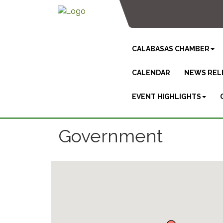
CALABASAS CHAMBER
CALENDAR
NEWS REL
EVENT HIGHLIGHTS
Government