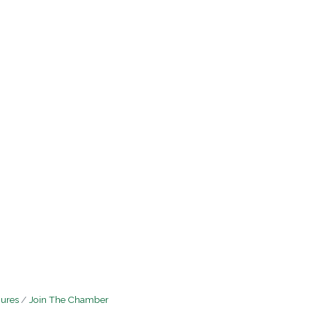
hures
Join The Chamber