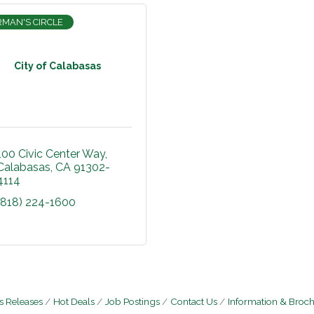
RMAN'S CIRCLE
City of Calabasas
100 Civic Center Way
Calabasas
CA
91302-
4114
(818) 224-1600
 Releases
Hot Deals
Job Postings
Contact Us
Information & Broc