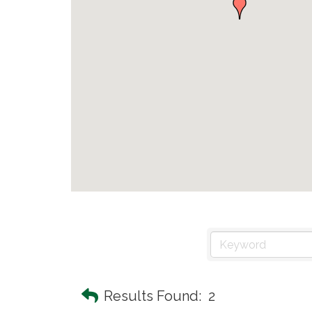
Results Found:
2