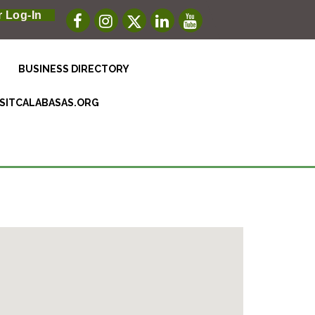
 Log-In
BUSINESS DIRECTORY
ISITCALABASAS.ORG