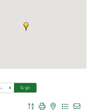
go
Button group with nested dropdown