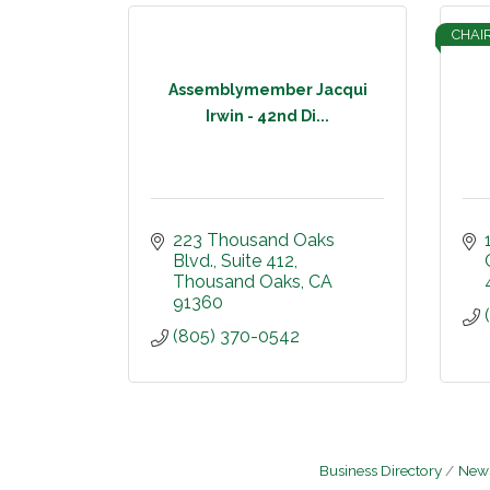
CHAI
Assemblymember Jacqui
Irwin - 42nd Di...
223 Thousand Oaks 
Blvd.
Suite 412
Thousand Oaks
CA
91360
(805) 370-0542
Business Directory
News