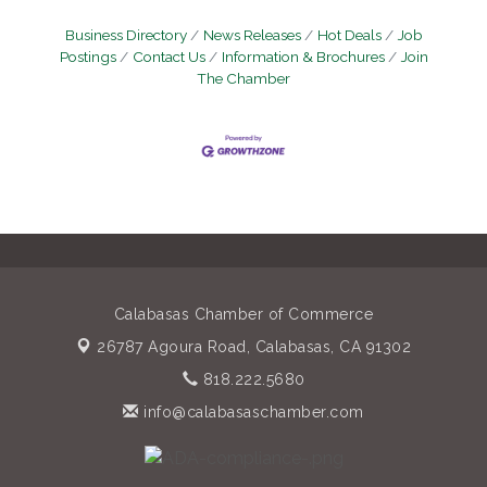
Business Directory
News Releases
Hot Deals
Job
Postings
Contact Us
Information & Brochures
Join
The Chamber
Calabasas Chamber of Commerce
26787 Agoura Road,
Calabasas, CA 91302
818.222.5680
info@calabasaschamber.com