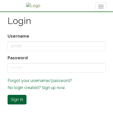
Toggl
naviga
Login
Username
Password
Forgot your username/password?
No login created? Sign up now.
Sign In