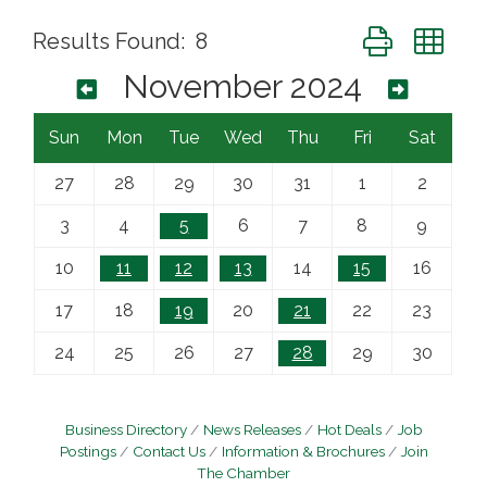
Button group wi
Results Found:
8
November 2024
Sun
Mon
Tue
Wed
Thu
Fri
Sat
27
28
29
30
31
1
2
3
4
5
6
7
8
9
10
11
12
13
14
15
16
17
18
19
20
21
22
23
24
25
26
27
28
29
30
Business Directory
News Releases
Hot Deals
Job
Postings
Contact Us
Information & Brochures
Join
The Chamber