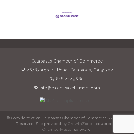
Calabasas Chamber of Commerce
26787 Agoura Road,
Calabasas, CA 91302
818.222.5680
info@calabasaschamber.com
© Copyright 2026 Calabasas Chamber of Commerce. All Rights
Reserved. Site provided by
GrowthZone
- powered by
ChamberMaster
software.