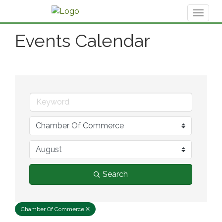
Toggl
naviga
Events Calendar
Search
Chamber Of Commerce