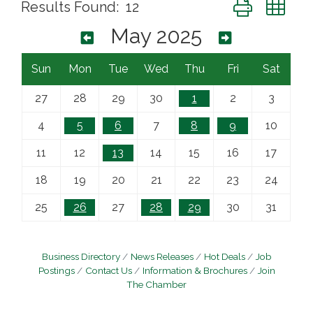
Button group wi
Results Found:
12
May 2025
Sun
Mon
Tue
Wed
Thu
Fri
Sat
27
28
29
30
1
2
3
4
5
6
7
8
9
10
11
12
13
14
15
16
17
18
19
20
21
22
23
24
25
26
27
28
29
30
31
Business Directory
News Releases
Hot Deals
Job
Postings
Contact Us
Information & Brochures
Join
The Chamber