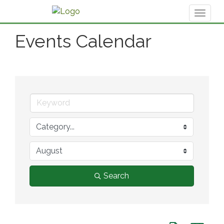
Toggl
naviga
Events Calendar
Search