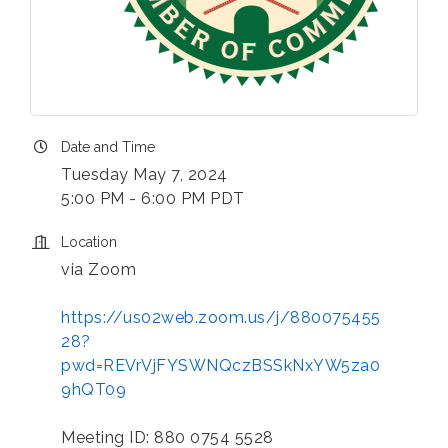
Date and Time
Tuesday May 7, 2024
5:00 PM - 6:00 PM PDT
Location
via Zoom
https://us02web.zoom.us/j/880075455
28?
pwd=REVrVjFYSWNQczBSSkNxYW5za0
9hQT09
Meeting ID: 880 0754 5528