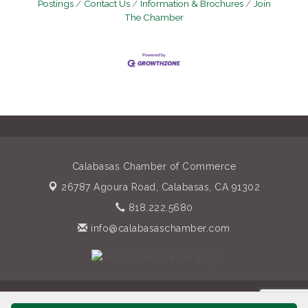
Postings
Contact Us
Information & Brochures
Join
The Chamber
Calabasas Chamber of Commerce
26787 Agoura Road,
Calabasas, CA 91302
818.222.5680
info@calabasaschamber.com
© Copyright 2026 Calabasas Chamber of Commerce. All Rights