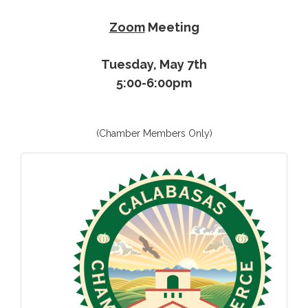
Zoom
Meeting
Tuesday, May 7th
5:00-6:00pm
(Chamber Members Only)