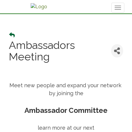
Toggl
naviga
Ambassadors
Meeting
Meet new people and expand your network
by joining the
Ambassador Committee
learn more at our next