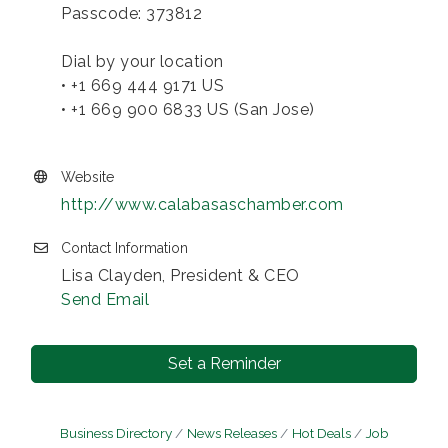
Passcode: 373812
Dial by your location
• +1 669 444 9171 US
• +1 669 900 6833 US (San Jose)
Website
http://www.calabasaschamber.com
Contact Information
Lisa Clayden, President & CEO
Send Email
Set a Reminder
Business Directory
News Releases
Hot Deals
Job