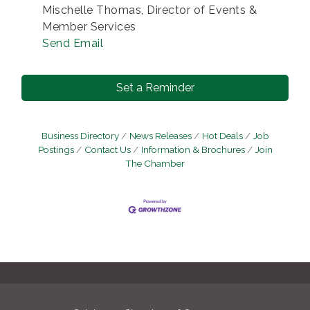
Mischelle Thomas, Director of Events &
Member Services
Send Email
Set a Reminder
Business Directory
News Releases
Hot Deals
Job
Postings
Contact Us
Information & Brochures
Join
The Chamber