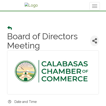
Toggl
naviga
Board of Directors
Meeting
Date and Time