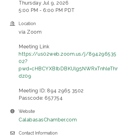
Thursday Jul 9, 2026
5:00 PM - 6:00 PM PDT
Location
via Zoom
Meeting Link
https://us02web.zoom.us/j/894296535
02?
pwd=cHBCYXBIbDBKUlg5NWRxTnhleThr
dz09
Meeting ID: 894 2965 3502
Passcode: 657754
Website
CalabasasChamber.com
Contact Information