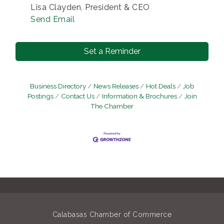
Lisa Clayden, President & CEO
Send Email
Set a Reminder
Business Directory
News Releases
Hot Deals
Job
Postings
Contact Us
Information & Brochures
Join
The Chamber
Calabasas Chamber of Commerce