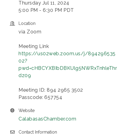
Thursday Jul 11, 2024
5:00 PM - 6:30 PM PDT
Location
via Zoom
Meeting Link
https://us02web.zoom.us/j/894296535
02?
pwd=cHBCYXBIbDBKUlg5NWRxTnhleThr
dz09
Meeting ID: 894 2965 3502
Passcode: 657754
Website
CalabasasChamber.com
Contact Information