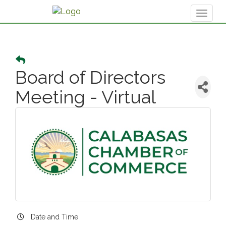
Toggl
naviga
Board of Directors
Meeting - Virtual
Date and Time