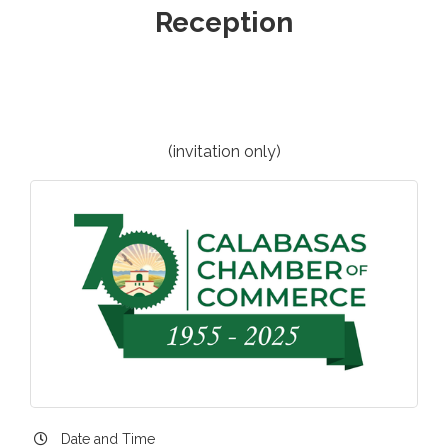
Reception
(invitation only)
Date and Time