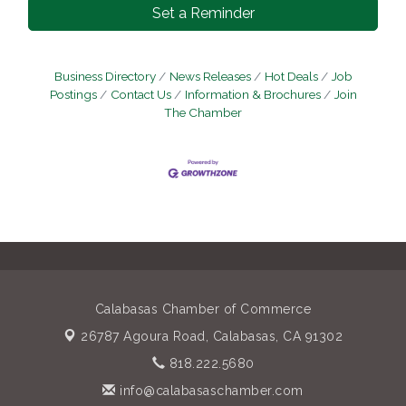
Set a Reminder
Business Directory
News Releases
Hot Deals
Job
Postings
Contact Us
Information & Brochures
Join
The Chamber
Calabasas Chamber of Commerce
26787 Agoura Road,
Calabasas, CA 91302
818.222.5680
info@calabasaschamber.com