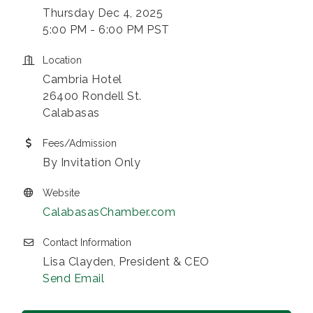
Thursday Dec 4, 2025
5:00 PM - 6:00 PM PST
Location
Cambria Hotel
26400 Rondell St.
Calabasas
Fees/Admission
By Invitation Only
Website
CalabasasChamber.com
Contact Information
Lisa Clayden, President & CEO
Send Email