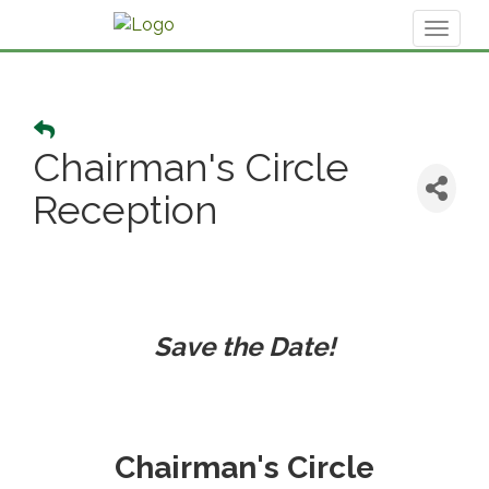
Toggl
naviga
Chairman's Circle
Reception
Save the Date!
Chairman's Circle