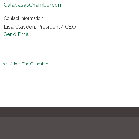
CalabasasChamber.com
Contact Information
Lisa Clayden, President/ CEO
Send Email
hures
Join The Chamber