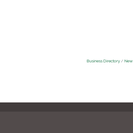
Business Directory
News