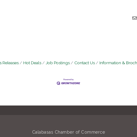
 Releases
Hot Deals
Job Postings
Contact Us
Information & Broc
Calabasas Chamber of Commerce