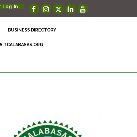
 Log-In
BUSINESS DIRECTORY
ISITCALABASAS.ORG