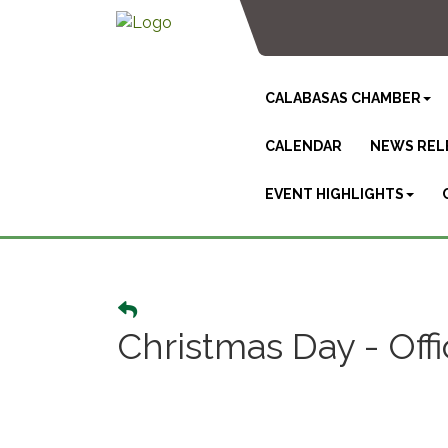
CALABASAS CHAMBER
CALENDAR
NEWS REL
EVENT HIGHLIGHTS
Christmas Day - Off