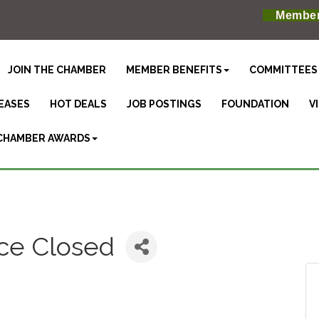
Member
JOIN THE CHAMBER
MEMBER BENEFITS
COMMITTEES
EASES
HOT DEALS
JOB POSTINGS
FOUNDATION
V
CHAMBER AWARDS
ice Closed