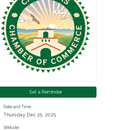
Set a Reminder
Date and Time
Thursday Dec 25, 2025
Website