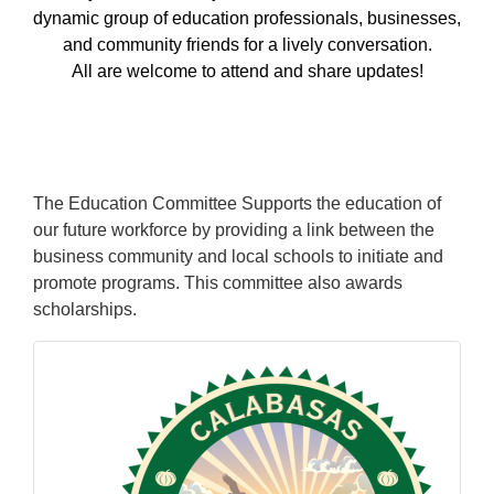
dynamic group of education professionals, businesses,
and community friends for a lively conversation.
All are welcome to attend and share updates!
The Education Committee Supports the education of
our future workforce by providing a link between the
business community and local schools to initiate and
promote programs. This committee also awards
scholarships.