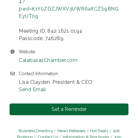
4?
pwd=K1Y0ZDZJWXV3UWR6aitCZS9BNG
EyUT09
Meeting ID: 842 1621 0194
Passcode: 746289
Website
CalabasasChamber.com
Contact Information
Lisa Clayden, President & CEO
Send Email
Set a Reminder
Business Directory
News Releases
Hot Deals
Job
Postings
Contact Us
Information & Brochures
Join