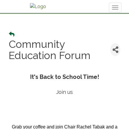
Toggl
naviga
Community
Education Forum
It's Back to School Time!
Join us
Grab your coffee and join Chair Rachel Tabak and a