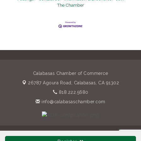
The Chamber
Calabasas Chamber of Commerce
26787 Agoura Road,
Calabasas, CA 91302
818.222.5680
info@calabasaschamber.com
© Copyright 2026 Calabasas Chamber of Commerce. All Rights
Reserved. Site provided by
GrowthZone
- powered by