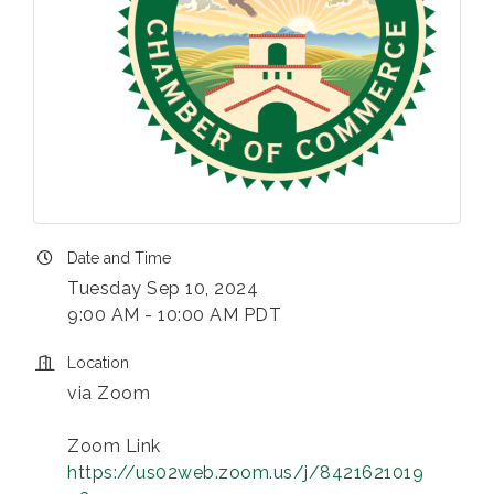
Date and Time
Tuesday Sep 10, 2024
9:00 AM - 10:00 AM PDT
Location
via Zoom
Zoom Link
https://us02web.zoom.us/j/8421621019