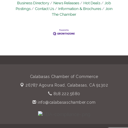
Business Directory
News Releases
Hot Deals
Job
Postings
Contact Us
Information & Brochures
Join
The Chamber
Calabasas Chamber of Commerce
26787 Agoura Road,
Calabasas, CA 91302
818.222.5680
info@calabasaschamber.com