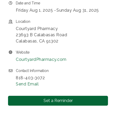
Date and Time
Friday Aug 1, 2025
Sunday Aug 31, 2025
Location
Courtyard Pharmacy
23693 B Calabasas Road
Calabasas, CA 91302
Website
CourtyardPharmacy.com
Contact Information
818-403-3072
Send Email
Set a Reminder