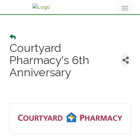
Toggl
naviga
Courtyard
Pharmacy's 6th
Anniversary