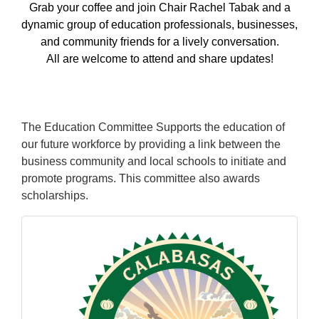
Grab your coffee and join Chair Rachel Tabak and a
dynamic group of education professionals, businesses,
and community friends for a lively conversation.
All are welcome to attend and share updates!
The Education Committee Supports the education of
our future workforce by providing a link between the
business community and local schools to initiate and
promote programs. This committee also awards
scholarships.