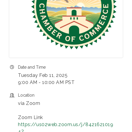
Date and Time
Tuesday Feb 11, 2025
9:00 AM - 10:00 AM PST
Location
via Zoom
Zoom Link
https://us02web.zoom.us/j/8421621019
4?