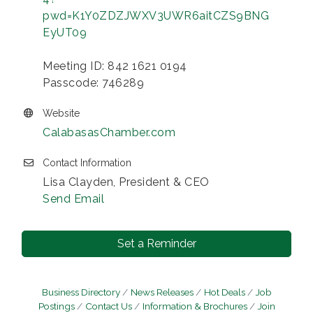
pwd=K1Y0ZDZJWXV3UWR6aitCZS9BNG
EyUT09
Meeting ID: 842 1621 0194
Passcode: 746289
Website
CalabasasChamber.com
Contact Information
Lisa Clayden, President & CEO
Send Email
Set a Reminder
Business Directory
News Releases
Hot Deals
Job
Postings
Contact Us
Information & Brochures
Join