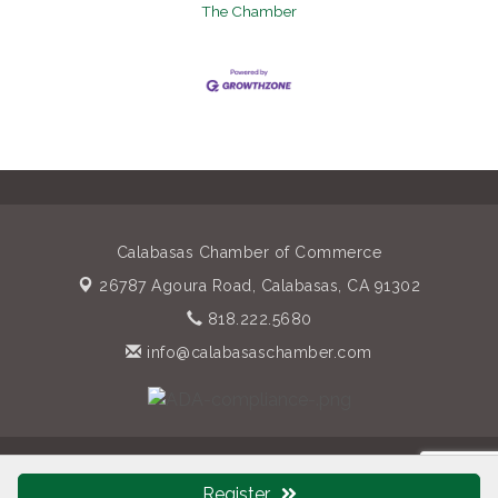
The Chamber
Calabasas Chamber of Commerce
26787 Agoura Road,
Calabasas, CA 91302
818.222.5680
info@calabasaschamber.com
© Copyright 2026 Calabasas Chamber of Commerce. All Rights
Reserved. Site provided by
GrowthZone
- powered by
Register