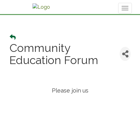
Toggl
naviga
Community
Education Forum
Please join us