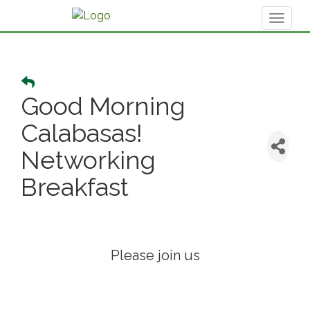
Toggl
naviga
Good Morning
Calabasas!
Networking
Breakfast
Please join us