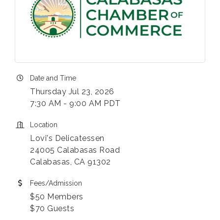
Date and Time
Thursday Jul 23, 2026
7:30 AM - 9:00 AM PDT
Location
Lovi's Delicatessen
24005 Calabasas Road
Calabasas, CA 91302
Fees/Admission
$50 Members
$70 Guests