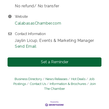
No refund/ No transfer
Website
CalabasasChamber.com
Contact Information
Jaylin Licup, Events & Marketing Manager
Send Email
Set a Reminder
Business Directory
News Releases
Hot Deals
Job
Postings
Contact Us
Information & Brochures
Join
The Chamber