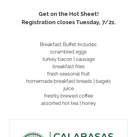
Get on the Hot Sheet!
Registration closes Tuesday, 7/21.
Breakfast Buffet Includes:
scrambled eggs
turkey bacon | sausage
breakfast fries
fresh seasonal fruit
homemade breakfast breads | bagels
juice
freshly brewed coffee
assorted hot tea | honey