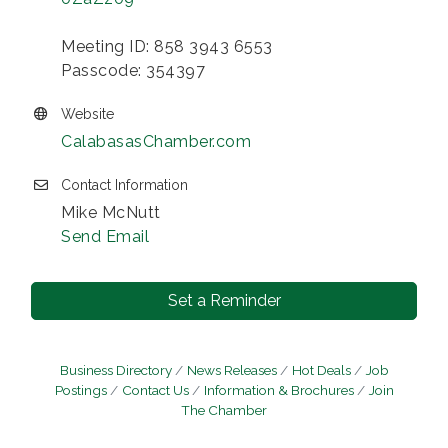
Meeting ID: 858 3943 6553
Passcode: 354397
Website
CalabasasChamber.com
Contact Information
Mike McNutt
Send Email
Set a Reminder
Business Directory
News Releases
Hot Deals
Job
Postings
Contact Us
Information & Brochures
Join
The Chamber