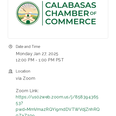
Date and Time
Monday Jan 27, 2025
12:00 PM - 1:00 PM PST
Location
via Zoom
Zoom Link:
https://us02web.zoom.us/j/858394365
53?
pwd=MmVmazRQYi9mdDVTWVdjZnhRQ
0ZaZz09