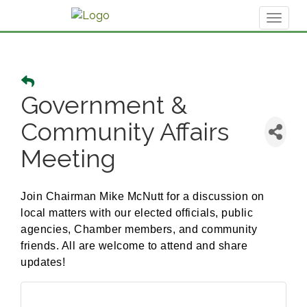
Toggl
naviga
Government &
Community Affairs
Meeting
Join Chairman Mike McNutt for a discussion on
local matters with our elected officials, public
agencies, Chamber members, and community
friends. All are welcome to attend and share
updates!