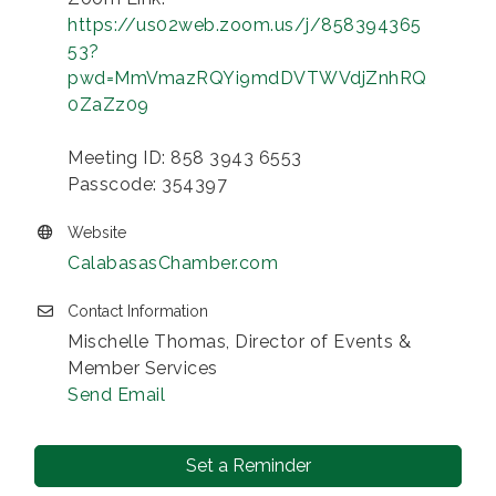
https://us02web.zoom.us/j/858394365
53?
pwd=MmVmazRQYi9mdDVTWVdjZnhRQ
0ZaZz09
Meeting ID: 858 3943 6553
Passcode: 354397
Website
CalabasasChamber.com
Contact Information
Mischelle Thomas, Director of Events &
Member Services
Send Email
Set a Reminder