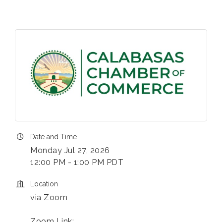
Date and Time
Monday Jul 27, 2026
12:00 PM - 1:00 PM PDT
Location
via Zoom
Zoom Link: