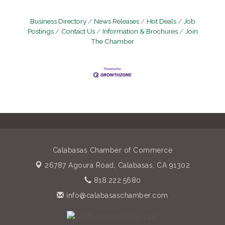
Business Directory
News Releases
Hot Deals
Job
Postings
Contact Us
Information & Brochures
Join
The Chamber
Calabasas Chamber of Commerce
26787 Agoura Road,
Calabasas, CA 91302
818.222.5680
info@calabasaschamber.com