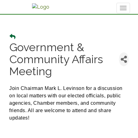
Toggl
naviga
Government &
Community Affairs
Meeting
Join Chairman Mark L. Levinson for a discussion
on local matters with our elected officials, public
agencies, Chamber members, and community
friends. All are welcome to attend and share
updates!