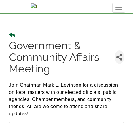
Toggl
naviga
Government &
Community Affairs
Meeting
Join Chairman Mark L. Levinson for a discussion
on local matters with our elected officials, public
agencies, Chamber members, and community
friends. All are welcome to attend and share
updates!