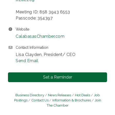
Meeting ID: 858 3943 6553
Passcode: 354397
Website
CalabasasChamber.com
Contact Information
Lisa Clayden, President/ CEO
Send Email
Set a Reminder
Business Directory
News Releases
Hot Deals
Job
Postings
Contact Us
Information & Brochures
Join
The Chamber