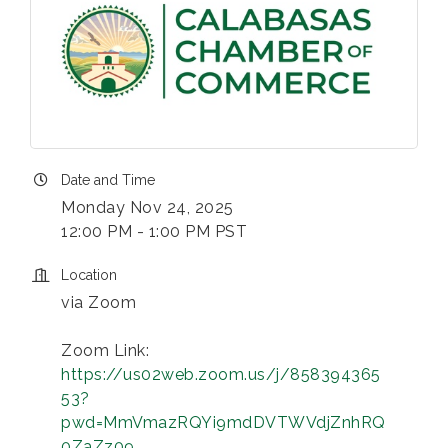
Date and Time
Monday Nov 24, 2025
12:00 PM - 1:00 PM PST
Location
via Zoom
Zoom Link:
https://us02web.zoom.us/j/858394365
53?
pwd=MmVmazRQYi9mdDVTWVdjZnhRQ
0ZaZz09