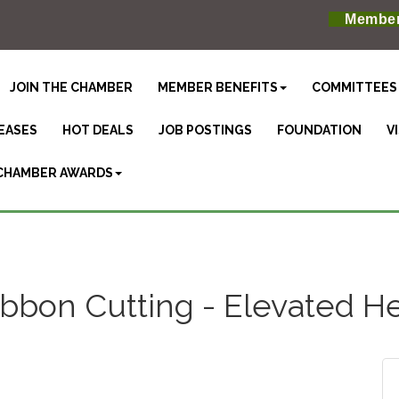
Member
JOIN THE CHAMBER
MEMBER BENEFITS
COMMITTEES
EASES
HOT DEALS
JOB POSTINGS
FOUNDATION
V
CHAMBER AWARDS
bbon Cutting - Elevated H