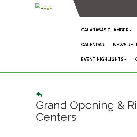
CALABASAS CHAMBER
CALENDAR
NEWS REL
EVENT HIGHLIGHTS
Grand Opening & Ri
Centers