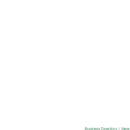
Business Directory
News