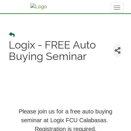
Toggl
naviga
Logix - FREE Auto
Buying Seminar
Please join us for a free auto buying
seminar at Logix FCU Calabasas.
Registration is required.