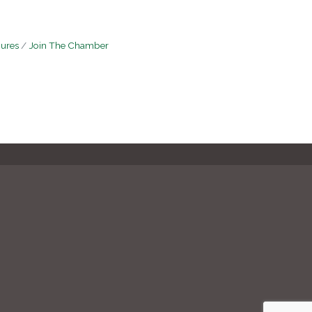
hures
Join The Chamber