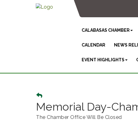
CALABASAS CHAMBER
CALENDAR
NEWS REL
EVENT HIGHLIGHTS
Memorial Day-Chamb
The Chamber Office Will Be Closed