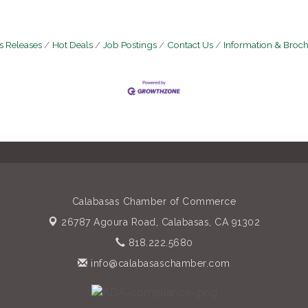
 Releases
Hot Deals
Job Postings
Contact Us
Information & Broc
Calabasas Chamber of Commerce
26787 Agoura Road,
Calabasas, CA 91302
818.222.5680
info@calabasaschamber.com