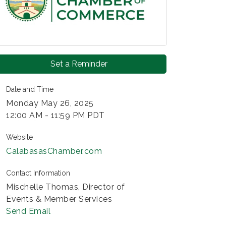
Set a Reminder
Date and Time
Monday May 26, 2025
12:00 AM - 11:59 PM PDT
Website
CalabasasChamber.com
Contact Information
Mischelle Thomas, Director of
Events & Member Services
Send Email