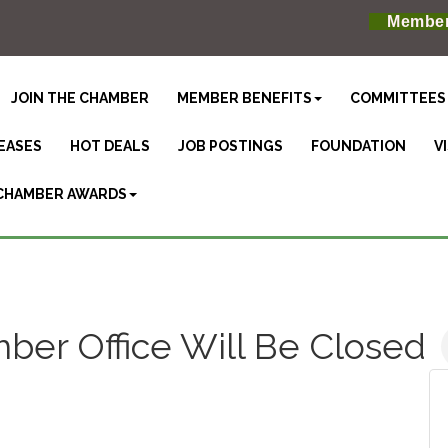
Member
JOIN THE CHAMBER
MEMBER BENEFITS
COMMITTEES
EASES
HOT DEALS
JOB POSTINGS
FOUNDATION
V
CHAMBER AWARDS
er Office Will Be Closed