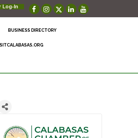
 Log-In
BUSINESS DIRECTORY
ISITCALABASAS.ORG