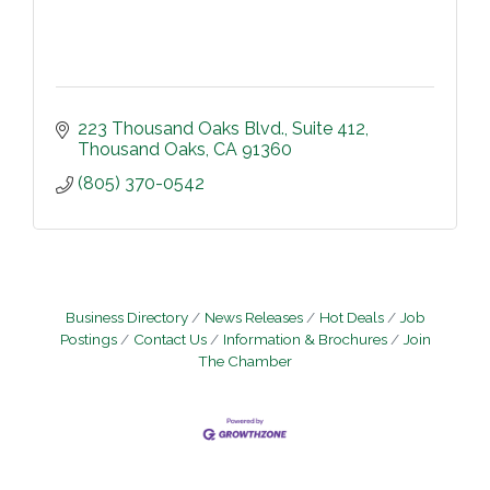
223 Thousand Oaks Blvd.
Suite 412
Thousand Oaks
CA
91360
(805) 370-0542
Business Directory
News Releases
Hot Deals
Job
Postings
Contact Us
Information & Brochures
Join
The Chamber