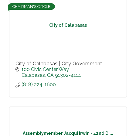
CHAIRMAN'S CIRCLE
City of Calabasas
City of Calabasas | City Government
100 Civic Center Way
Calabasas
CA
91302-4114
(818) 224-1600
Assemblymember Jacqui Irwin - 42nd Di...