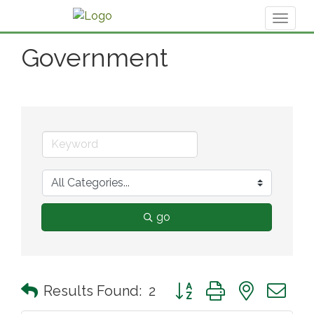
Toggl
naviga
Government
go
Button group with nested 
Results Found:
2