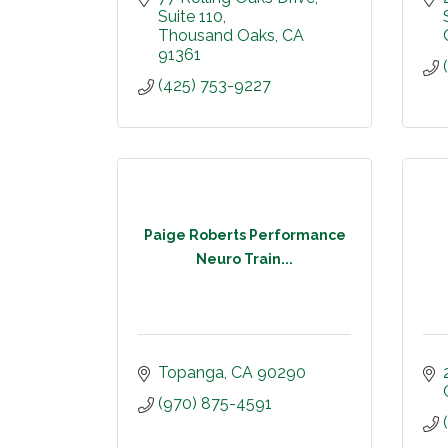
Suite 110
Thousand Oaks
CA
91361
(425) 753-9227
Paige Roberts Performance
Neuro Train...
Topanga
CA
90290
(970) 875-4591