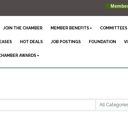
Member
JOIN THE CHAMBER
MEMBER BENEFITS
COMMITTEES
EASES
HOT DEALS
JOB POSTINGS
FOUNDATION
V
CHAMBER AWARDS