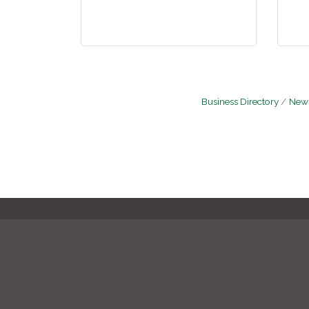
Business Directory
News