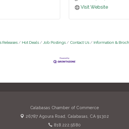
Visit Website
 Releases
Hot Deals
Job Postings
Contact Us
Information & Broc
Calabasas Chamber of Commerce
26787 Agoura Road,
Calabasas, CA 91302
818.222.5680