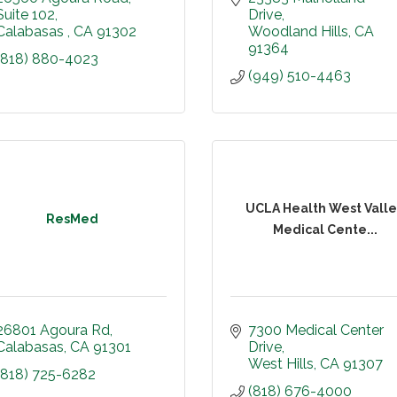
Suite 102
Drive
Calabasas 
CA
91302
Woodland Hills
CA
91364
(818) 880-4023
(949) 510-4463
UCLA Health West Vall
ResMed
Medical Cente...
26801 Agoura Rd
7300 Medical Center 
Calabasas
CA
91301
Drive
West Hills
CA
91307
(818) 725-6282
(818) 676-4000