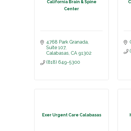
California Brain & Spine
C
Center
4768 Park Granada
Suite 107
Calabasas
CA
91302
(818) 649-5300
Exer Urgent Care Calabasas