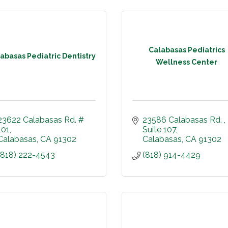
Calabasas Pediatrics
abasas Pediatric Dentistry
Wellness Center
23622 Calabasas Rd. # 
23586 Calabasas Rd. 
101
Suite 107
Calabasas
CA
91302
Calabasas
CA
91302
(818) 222-4543
(818) 914-4429