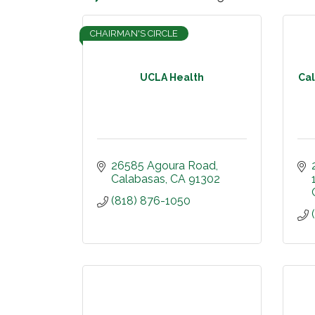
CHAIRMAN'S CIRCLE
UCLA Health
Cal
26585 Agoura Road
Calabasas
CA
91302
(818) 876-1050