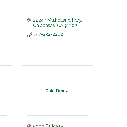
22247 Mulholland Hwy
Calabasas
CA
91302
747-232-2202
Oaks Dental
5000 Parkway 