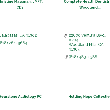
hristine Massman, LMFT,
Complete Health Dentistr
CDS
Woodland...
Calabasas
CA
91302
22600 Ventura Blvd.
#204
(818) 264-9684
Woodland Hills
CA
91364
(818) 483-4388
Hearstone Audiology PC
Holding Hope Collectiv