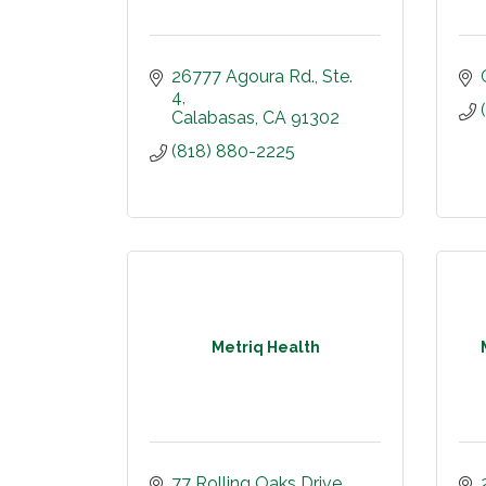
26777 Agoura Rd., Ste. 
4
Calabasas
CA
91302
(818) 880-2225
Metriq Health
77 Rolling Oaks Drive