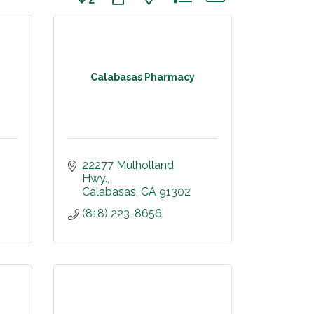
Calabasas Pharmacy
22277 Mulholland 
Hwy.
Calabasas
CA
91302
(818) 223-8656