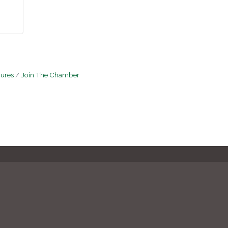
hures
Join The Chamber