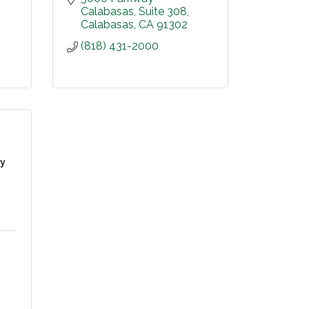
Calabasas
Suite 308
Calabasas
CA
91302
(818) 431-2000
ey