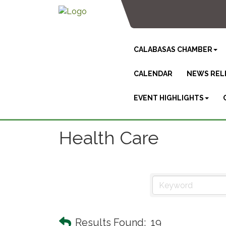
CALABASAS CHAMBER
CALENDAR
NEWS REL
EVENT HIGHLIGHTS
Health Care
Results Found:
19