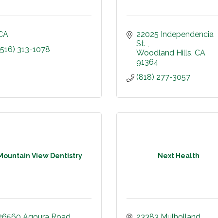
CA
22025 Independencia 
St. 
(516) 313-1078
Woodland Hills
CA
91364
(818) 277-3057
Mountain View Dentistry
Next Health
26560 Agoura Road
23383 Mulholland 