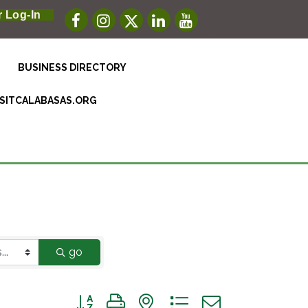
 Log-In
BUSINESS DIRECTORY
ISITCALABASAS.ORG
go
Button group with nested dropdown