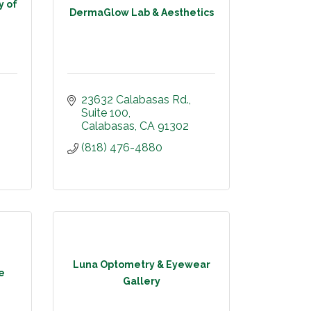
y of
DermaGlow Lab & Aesthetics
23632 Calabasas Rd.
Suite 100
Calabasas
CA
91302
(818) 476-4880
Luna Optometry & Eyewear
e
Gallery