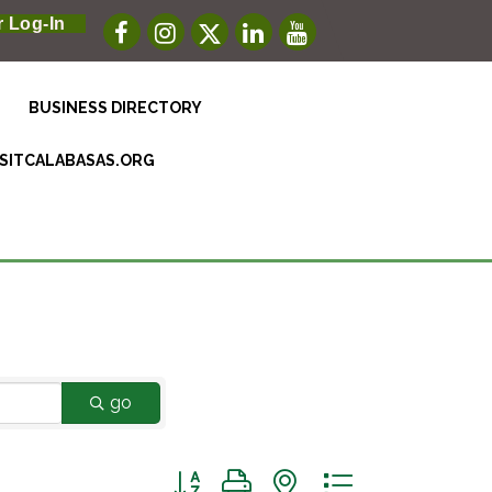
 Log-In
BUSINESS DIRECTORY
ISITCALABASAS.ORG
go
Button group with nested dropdown