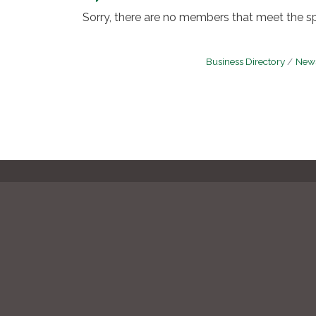
Sorry, there are no members that meet the spe
Business Directory
News