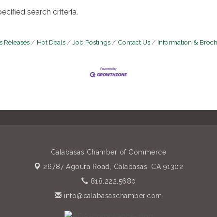
cified search criteria.
 Releases
Hot Deals
Job Postings
Contact Us
Information & Broc
Calabasas Chamber of Commerce
26787 Agoura Road,
Calabasas, CA 91302
818.222.5680
info@calabasaschamber.com