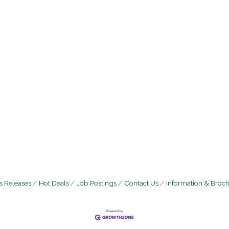
 Releases
Hot Deals
Job Postings
Contact Us
Information & Broc