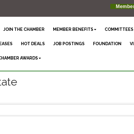
Member
JOIN THE CHAMBER
MEMBER BENEFITS
COMMITTEES
EASES
HOT DEALS
JOB POSTINGS
FOUNDATION
V
CHAMBER AWARDS
tate