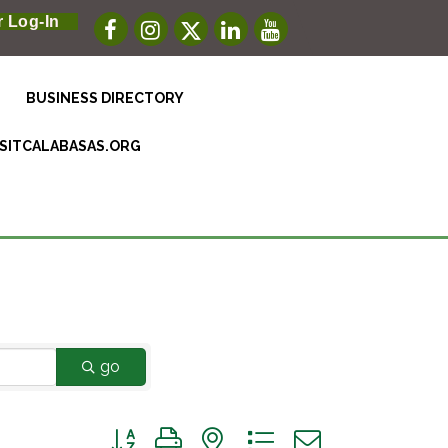
 Log-In
BUSINESS DIRECTORY
ISITCALABASAS.ORG
go
Button group with nested dropdown