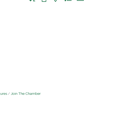
hures
Join The Chamber