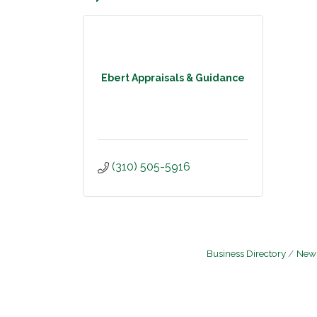
Ebert Appraisals & Guidance
(310) 505-5916
Business Directory
News