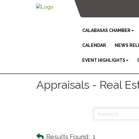
CALABASAS CHAMBER
CALENDAR
NEWS REL
EVENT HIGHLIGHTS
Appraisals - Real Es
Results Found:
1