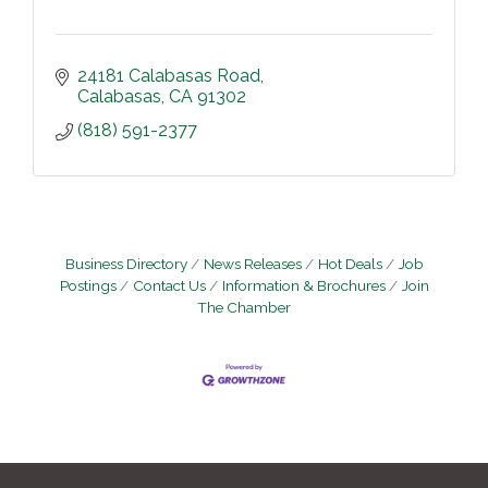
24181 Calabasas Road
Calabasas
CA
91302
(818) 591-2377
Business Directory
News Releases
Hot Deals
Job
Postings
Contact Us
Information & Brochures
Join
The Chamber