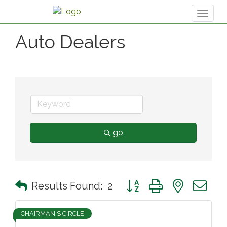
Toggl
naviga
Auto Dealers
go
Button group with nested 
Results Found:
2
CHAIRMAN'S CIRCLE