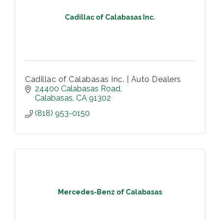
Cadillac of Calabasas Inc.
Cadillac of Calabasas Inc. | Auto Dealers
24400 Calabasas Road
Calabasas
CA
91302
(818) 953-0150
Mercedes-Benz of Calabasas