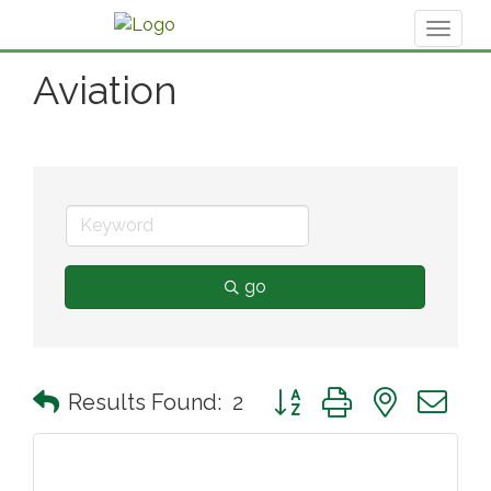
Toggl
naviga
Aviation
go
Button group with nested 
Results Found:
2