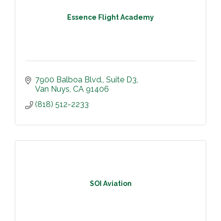
Essence Flight Academy
7900 Balboa Blvd.
Suite D3
Van Nuys
CA
91406
(818) 512-2233
SOI Aviation