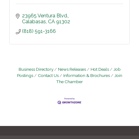
23965 Ventura Blvd.
Calabasas
CA
91302
(818) 591-3166
Business Directory
News Releases
Hot Deals
Job
Postings
Contact Us
Information & Brochures
Join
The Chamber