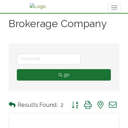
Toggl
naviga
Brokerage Company
go
Button group with nested 
Results Found:
2