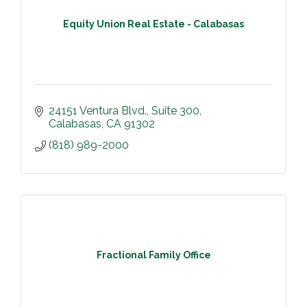
Equity Union Real Estate - Calabasas
24151 Ventura Blvd.
Suite 300
Calabasas
CA
91302
(818) 989-2000
Fractional Family Office