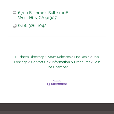
6700 Fallbrook
Suite 100B
West Hills
CA
91307
(818) 326-1042
Business Directory
News Releases
Hot Deals
Job
Postings
Contact Us
Information & Brochures
Join
The Chamber