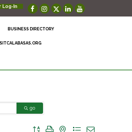
 Log-In
BUSINESS DIRECTORY
ISITCALABASAS.ORG
go
Button group with nested dropdown