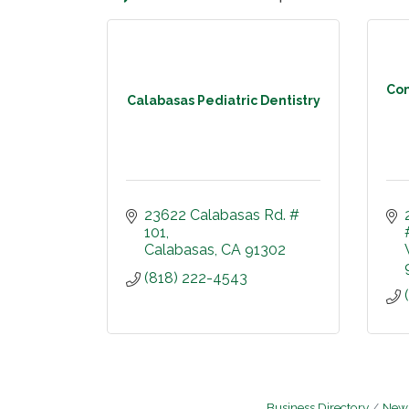
Com
Calabasas Pediatric Dentistry
23622 Calabasas Rd. # 
101
Calabasas
CA
91302
(818) 222-4543
Business Directory
News