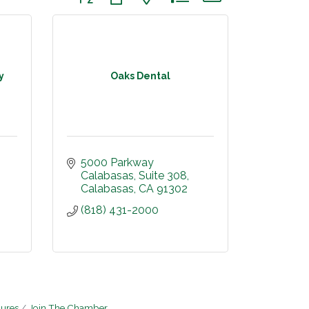
y
Oaks Dental
5000 Parkway 
Calabasas
Suite 308
Calabasas
CA
91302
(818) 431-2000
hures
Join The Chamber