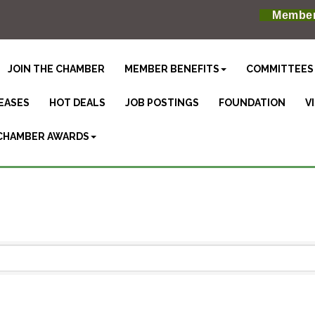
Member
JOIN THE CHAMBER
MEMBER BENEFITS
COMMITTEES
EASES
HOT DEALS
JOB POSTINGS
FOUNDATION
V
CHAMBER AWARDS