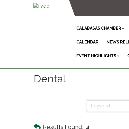
CALABASAS CHAMBER
CALENDAR
NEWS REL
EVENT HIGHLIGHTS
Dental
Results Found:
4