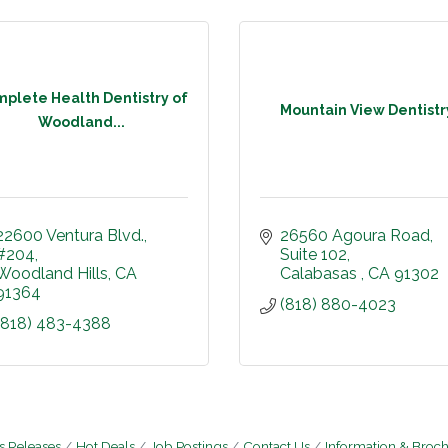
plete Health Dentistry of
Mountain View Dentistr
Woodland...
22600 Ventura Blvd.
26560 Agoura Road
#204
Suite 102
Woodland Hills
CA
Calabasas 
CA
91302
91364
(818) 880-4023
(818) 483-4388
 Releases
Hot Deals
Job Postings
Contact Us
Information & Broc