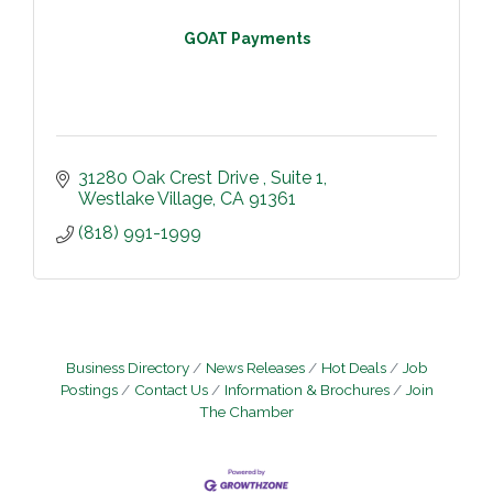
GOAT Payments
31280 Oak Crest Drive 
Suite 1
Westlake Village
CA
91361
(818) 991-1999
Business Directory
News Releases
Hot Deals
Job
Postings
Contact Us
Information & Brochures
Join
The Chamber