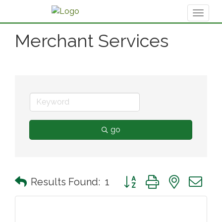
Toggl
naviga
Merchant Services
go
Button group with nested 
Results Found:
1