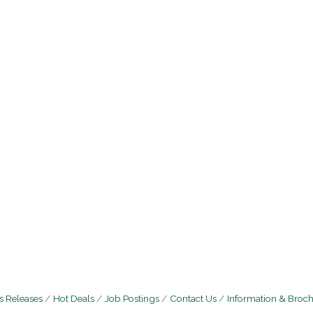
 Releases
Hot Deals
Job Postings
Contact Us
Information & Broc