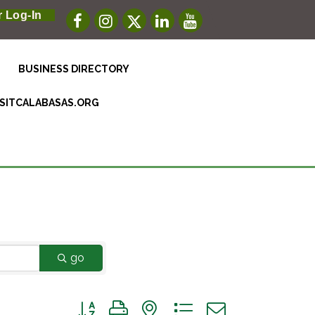
 Log-In
BUSINESS DIRECTORY
ISITCALABASAS.ORG
go
Button group with nested dropdown