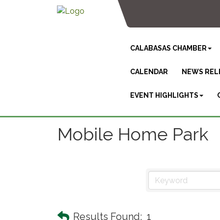
CALABASAS CHAMBER
CALENDAR
NEWS REL
EVENT HIGHLIGHTS
Mobile Home Park
Results Found:
1