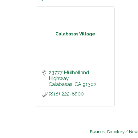
Calabasas Village
23777 Mulholland 
Highway
Calabasas
CA
91302
(818) 222-8500
Business Directory
News