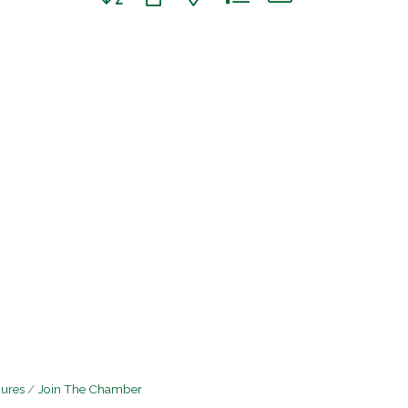
hures
Join The Chamber