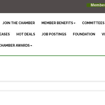
Member
JOIN THE CHAMBER
MEMBER BENEFITS
COMMITTEES
EASES
HOT DEALS
JOB POSTINGS
FOUNDATION
V
CHAMBER AWARDS