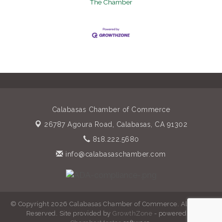
The Chamber
Calabasas Chamber of Commerce
26787 Agoura Road,
Calabasas, CA 91302
818.222.5680
info@calabasaschamber.com
© Copyright 2026 Calabasas Chamber of Commerce. All Rights
Reserved. Site provided by
GrowthZone
- powered by