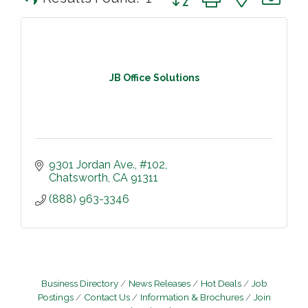
JB Office Solutions
9301 Jordan Ave.
#102
Chatsworth
CA
91311
(888) 963-3346
Business Directory
News Releases
Hot Deals
Job
Postings
Contact Us
Information & Brochures
Join